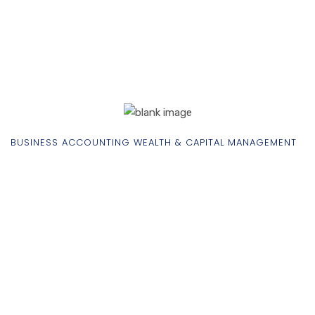
BUSINESS ACCOUNTING WEALTH & CAPITAL MANAGEMENT