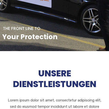
THE FRONT LINE TO
Your Protection
UNSERE
DIENSTLEISTUNGEN
Lorem ipsum dolor sit amet, consectetur adipiscing elit,
sed do eiusmod tempor incididunt ut labore et dolore