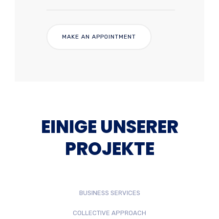
EINIGE UNSERER
PROJEKTE
BUSINESS SERVICES
COLLECTIVE APPROACH