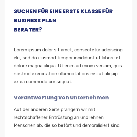
SUCHEN FÜR EINE ERSTE KLASSE FÜR
BUSINESS PLAN
BERATER?
Lorem ipsum dolor sit amet, consectetur adipiscing
elit, sed do eiusmod tempor incididunt ut labore et
dolore magna aliqua. Ut enim ad minim veniam, quis
nostrud exercitation ullamco laboris nisi ut aliquip
ex ea commodo consequat.
Verantwortung von Unternehmen
Auf der anderen Seite prangern wir mit
rechtschaffener Entrüstung an und lehnen
Menschen ab, die so betört und demoralisiert sind.