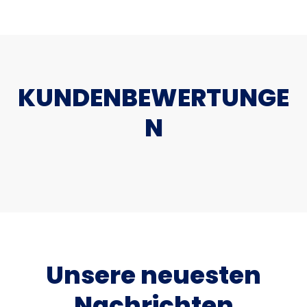
KUNDENBEWERTUNGE
N
Unsere neuesten
Nachrichten