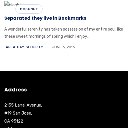
MASONRY
Separated they live in Bookmarks
A wonderful serenity has taken possession of my entire soul, like
these sweet mornings of spring which I enjoy...
AREA-BAY-SECURITY
JUNE 6, 2016
Address
2155 Lanai Avenue,
#19 San Jose,
CA 95122