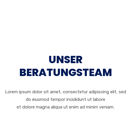
UNSER
BERATUNGSTEAM
Lorem ipsum dolor sit amet, consectetur adipiscing elit, sed
do eiusmod tempor incididunt ut labore
et dolore magna aliqua ut enim ad minim veniam.