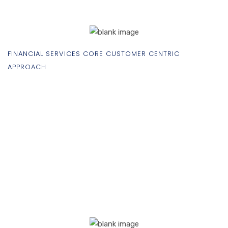
FINANCIAL SERVICES CORE CUSTOMER CENTRIC
APPROACH