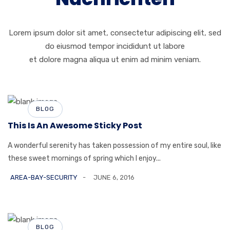
Lorem ipsum dolor sit amet, consectetur adipiscing elit, sed
do eiusmod tempor incididunt ut labore
et dolore magna aliqua ut enim ad minim veniam.
BLOG
This Is An Awesome Sticky Post
A wonderful serenity has taken possession of my entire soul, like
these sweet mornings of spring which I enjoy...
AREA-BAY-SECURITY
JUNE 6, 2016
BLOG