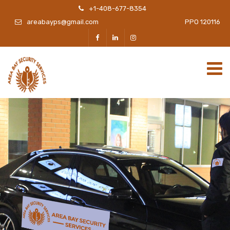
+1-408-677-8354
areabayps@gmail.com
PPO 120116