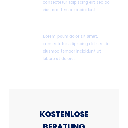
consectetur adipiscing elit sed do
eiusmod tempor incididunt.
24x7 Stunden Unterstützung
Lorem ipsum dolor sit amet,
consectetur adipiscing elit sed do
eiusmod tempor incididunt ut
labore et dolore.
KOSTENLOSE
BERATUNG