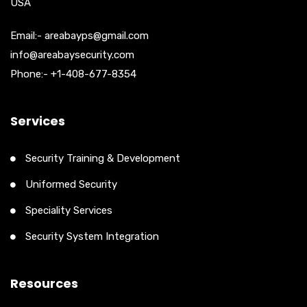
USA
Email:- areabayps@gmail.com
info@areabaysecurity.com
Phone:- +1-408-677-8354
Services
Security Training & Development
Uniformed Security
Speciality Services
Security System Integration
Resources