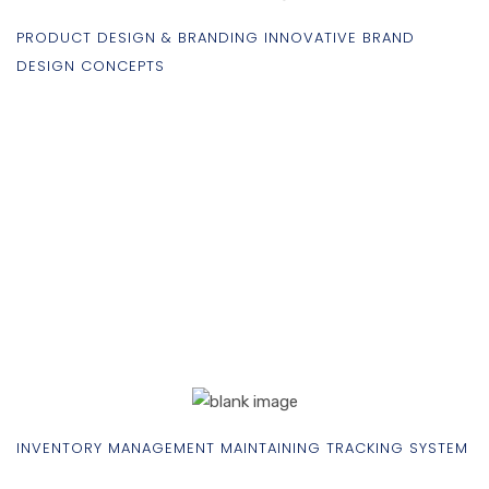
PRODUCT DESIGN & BRANDING INNOVATIVE BRAND
DESIGN CONCEPTS
INVENTORY MANAGEMENT MAINTAINING TRACKING SYSTEM