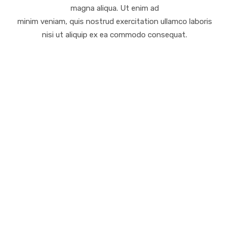
magna aliqua. Ut enim ad
minim veniam, quis nostrud exercitation ullamco laboris
nisi ut aliquip ex ea commodo consequat.
Finanzielle Planung
Lorem ipsum dolor sit amet, consectetur
adipiscing elit, sed do eiusmod tempor incididunt
ut labore et dolore.
Software und Hi-Tech