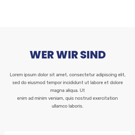
WER WIR SIND
Lorem ipsum dolor sit amet, consectetur adipiscing elit,
sed do eiusmod tempor incididunt ut labore et dolore
magna aliqua. Ut
enim ad minim veniam, quis nostrud exercitation
ullamco laboris.