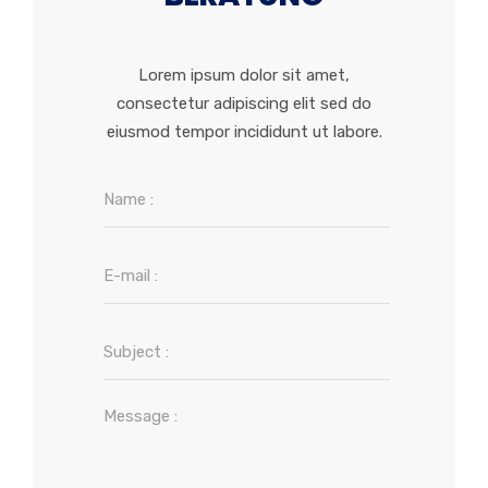
Lorem ipsum dolor sit amet,
consectetur adipiscing elit sed do
eiusmod tempor incididunt ut labore.