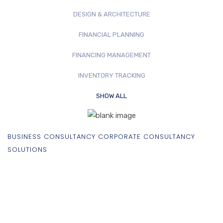
DESIGN & ARCHITECTURE
FINANCIAL PLANNING
FINANCING MANAGEMENT
INVENTORY TRACKING
SHOW ALL
BUSINESS CONSULTANCY CORPORATE CONSULTANCY
SOLUTIONS