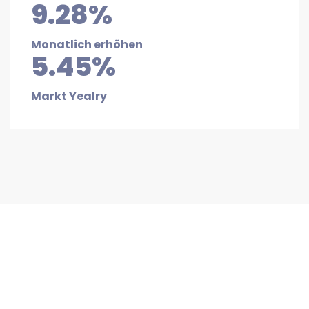
9.28%
Monatlich erhöhen
5.45%
Markt Yealry