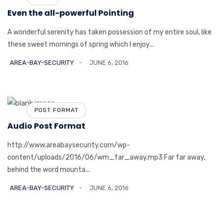
Even the all-powerful Pointing
A wonderful serenity has taken possession of my entire soul, like
these sweet mornings of spring which I enjoy...
AREA-BAY-SECURITY
JUNE 6, 2016
POST FORMAT
Audio Post Format
http://www.areabaysecurity.com/wp-
content/uploads/2016/06/wm_far_away.mp3 Far far away,
behind the word mounta...
AREA-BAY-SECURITY
JUNE 6, 2016