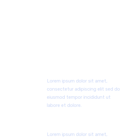
WHY CHOOSE US
Lorem ipsum dolor sit amet, consectetur
adipiscing elit, sed do eiusmod tempor
incididunt ut labore et dolore magna aliqua ut
enim.
ERSTER ARBEITSPROZESS
Lorem ipsum dolor sit amet,
consectetur adipiscing elit sed do
eiusmod tempor incididunt ut
labore et dolore.
ENGAGIERTES TEAM
Lorem ipsum dolor sit amet,