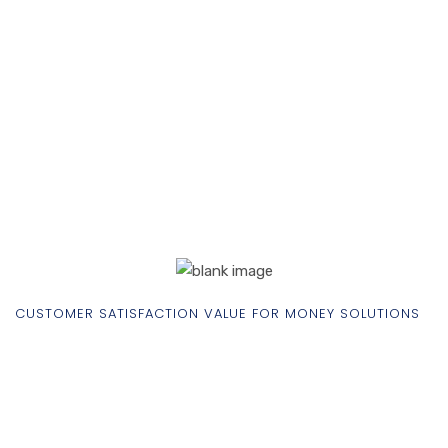
CUSTOMER SATISFACTION VALUE FOR MONEY SOLUTIONS