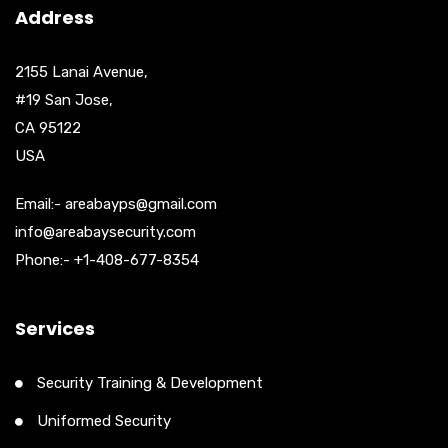
Address
2155 Lanai Avenue,
#19 San Jose,
CA 95122
USA
Email:- areabayps@gmail.com
info@areabaysecurity.com
Phone:- +1-408-677-8354
Services
Security Training & Development
Uniformed Security