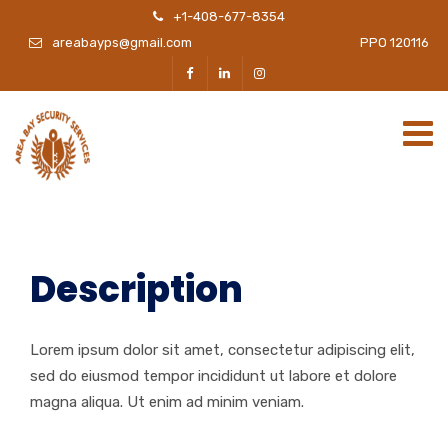
+1-408-677-8354
areabayps@gmail.com
PPO 120116
Description
Lorem ipsum dolor sit amet, consectetur adipiscing elit,
sed do eiusmod tempor incididunt ut labore et dolore
magna aliqua. Ut enim ad minim veniam.