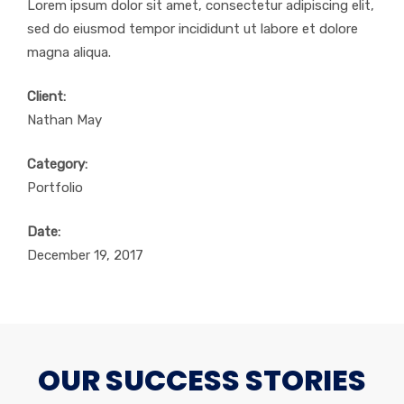
Lorem ipsum dolor sit amet, consectetur adipiscing elit,
sed do eiusmod tempor incididunt ut labore et dolore
magna aliqua.
Client:
Nathan May
Category:
Portfolio
Date:
December 19, 2017
OUR SUCCESS STORIES