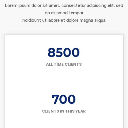
Lorem ipsum dolor sit amet, consectetur adipiscing elit, sed
do eiusmod tempor
incididunt ut labore et dolore magna aliqua.
8500
ALL TIME CLIENTS
700
CLIENTS IN THIS YEAR