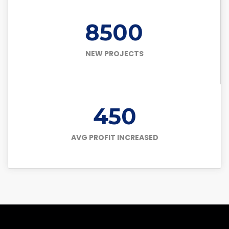
8500
NEW PROJECTS
450
AVG PROFIT INCREASED