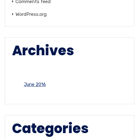
Comments feed
WordPress.org
Archives
June 2016
Categories