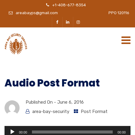
+1-408-677-8354
areabayps@gmail.com
PPO 120116
Audio Post Format
Published On -
June 6, 2016
area-bay-security
Post Format
Audio
00:00
00:00