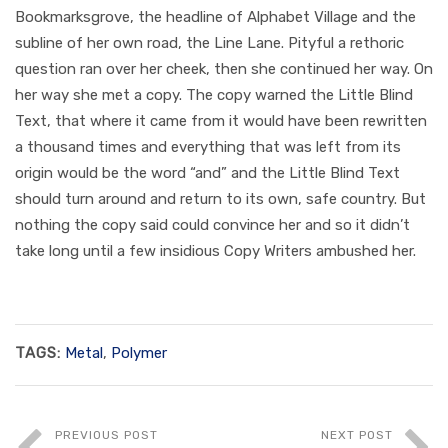
Bookmarksgrove, the headline of Alphabet Village and the
subline of her own road, the Line Lane. Pityful a rethoric
question ran over her cheek, then she continued her way. On
her way she met a copy. The copy warned the Little Blind
Text, that where it came from it would have been rewritten
a thousand times and everything that was left from its
origin would be the word “and” and the Little Blind Text
should turn around and return to its own, safe country. But
nothing the copy said could convince her and so it didn’t
take long until a few insidious Copy Writers ambushed her.
TAGS:
Metal
,
Polymer
PREVIOUS POST
NEXT POST