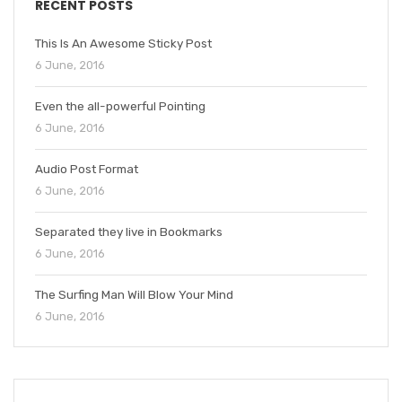
RECENT POSTS
This Is An Awesome Sticky Post
6 June, 2016
Even the all-powerful Pointing
6 June, 2016
Audio Post Format
6 June, 2016
Separated they live in Bookmarks
6 June, 2016
The Surfing Man Will Blow Your Mind
6 June, 2016