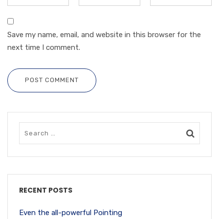
Save my name, email, and website in this browser for the
next time I comment.
POST COMMENT
RECENT POSTS
Even the all-powerful Pointing