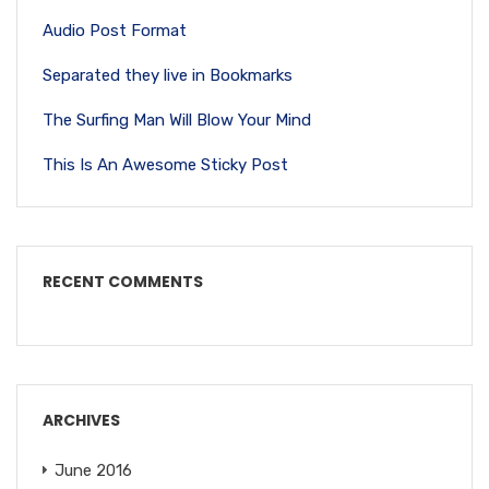
Audio Post Format
Separated they live in Bookmarks
The Surfing Man Will Blow Your Mind
This Is An Awesome Sticky Post
RECENT COMMENTS
ARCHIVES
June 2016