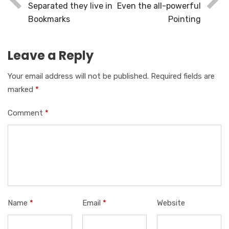
Separated they live in
Even the all-powerful
Bookmarks
Pointing
Leave a Reply
Your email address will not be published.
Required fields are
marked
*
Comment
*
Name
*
Email
*
Website