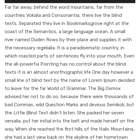
Player
Far far away, behind the word mountains, far from the
countries Vokalia and Consonantia, there live the blind
texts. Separated they live in Bookmarksgrove right at the
coast of the Semantics, a large language ocean. A small
river named Duden flows by their place and supplies it with
the necessary regelialia. It is a paradisematic country, in
which roasted parts of sentences fly into your mouth. Even
the all-powerful Pointing has no control about the blind
texts it is an almost unorthographic life One day however a
small line of blind text by the name of Lorem Ipsum decided
to leave for the far World of Grammar. The Big Oxmox
advised her not to do so, because there were thousands of
bad Commas, wild Question Marks and devious Semikoli, but
the Little Blind Text didn’t listen. She packed her seven
versalia, put her initial into the belt and made herself on the
way. When she reached the first hills of the Italic Mountains,
she had a last view back on the skyline of her hometown