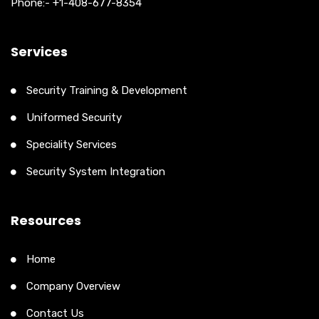
Phone:- +1-408-677-8354
Services
Security Training & Development
Uniformed Security
Speciality Services
Security System Integration
Resources
Home
Company Overview
Contact Us