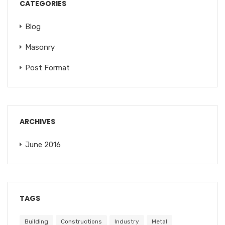
CATEGORIES
Blog
Masonry
Post Format
ARCHIVES
June 2016
TAGS
Building
Constructions
Industry
Metal