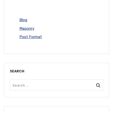
Blog
Masonry
Post Format
SEARCH