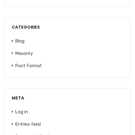
CATEGORIES
Blog
Masonry
Post Format
META
Log in
Entries feed