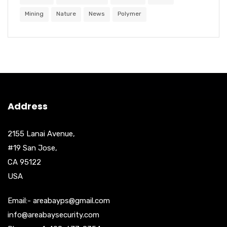
Mining
Nature
News
Polymer
Address
2155 Lanai Avenue,
#19 San Jose,
CA 95122
USA
Email:- areabayps@gmail.com
info@areabaysecurity.com