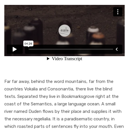
Far far away, behind the word mountains, far from the
countries Vokalia and Consonantia, there live the blind
texts. Separated they live in Bookmarksgrove right at the
coast of the Semantics, a large language ocean. A small
river named Duden flows by their place and supplies it with
the necessary regelialia. It is a paradisematic country, in
which roasted parts of sentences fly into your mouth. Even