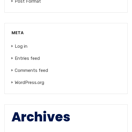
Post Format
META
Log in
Entries feed
Comments feed
WordPress.org
Archives