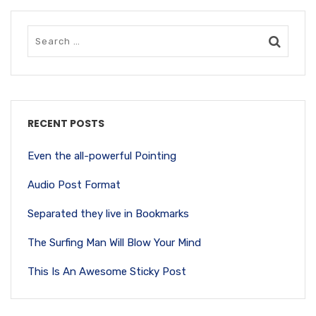
RECENT POSTS
Even the all-powerful Pointing
Audio Post Format
Separated they live in Bookmarks
The Surfing Man Will Blow Your Mind
This Is An Awesome Sticky Post