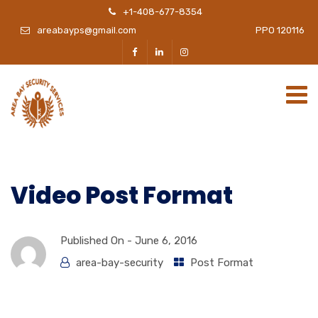
+1-408-677-8354
areabayps@gmail.com
PPO 120116
Video Post Format
Published On -
June 6, 2016
area-bay-security
Post Format