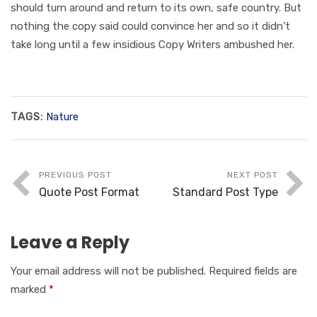
should turn around and return to its own, safe country. But
nothing the copy said could convince her and so it didn’t
take long until a few insidious Copy Writers ambushed her.
TAGS:
Nature
PREVIOUS POST
NEXT POST
Quote Post Format
Standard Post Type
Leave a Reply
Your email address will not be published.
Required fields are
marked
*