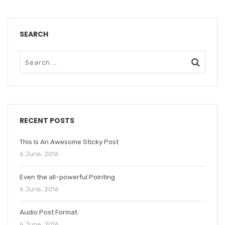
SEARCH
RECENT POSTS
This Is An Awesome Sticky Post
6 June, 2016
Even the all-powerful Pointing
6 June, 2016
Audio Post Format
6 June, 2016