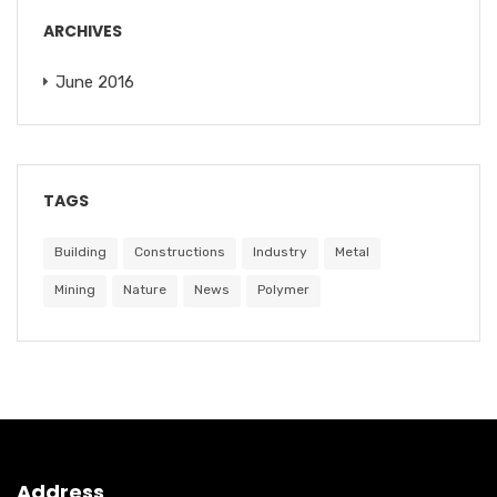
ARCHIVES
June 2016
TAGS
Building
Constructions
Industry
Metal
Mining
Nature
News
Polymer
Address