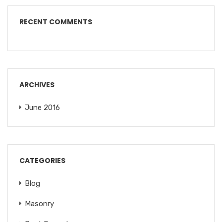
RECENT COMMENTS
ARCHIVES
June 2016
CATEGORIES
Blog
Masonry