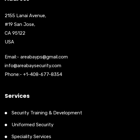
2155 Lanai Avenue,
#19 San Jose,
CA 95122
USA
Email:- areabayps@gmail.com
info@areabaysecurity.com
Phone:- +1-408-677-8354
Services
Security Training & Development
Uniformed Security
Speciality Services