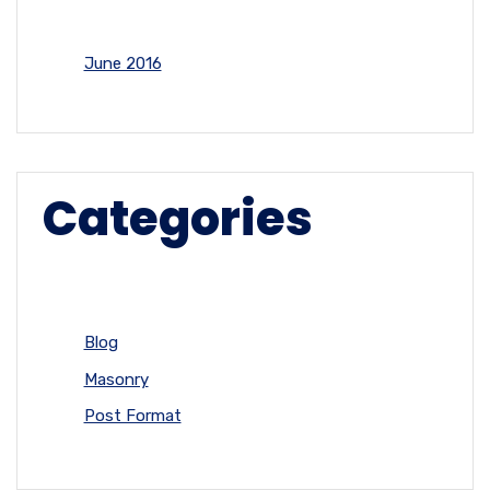
June 2016
Categories
Blog
Masonry
Post Format