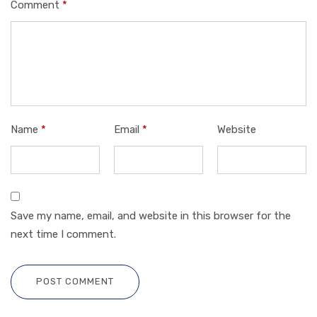
Comment
*
Name
*
Email
*
Website
Save my name, email, and website in this browser for the
next time I comment.
POST COMMENT