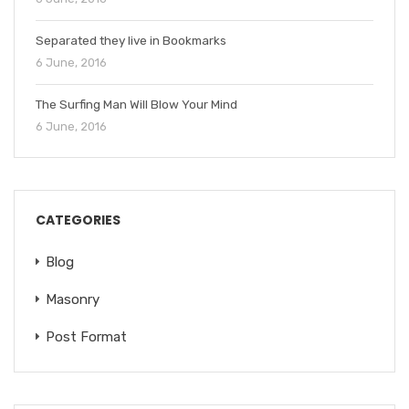
Separated they live in Bookmarks
6 June, 2016
The Surfing Man Will Blow Your Mind
6 June, 2016
CATEGORIES
Blog
Masonry
Post Format