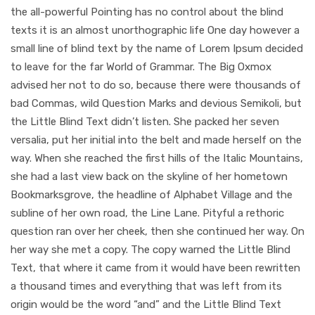
the all-powerful Pointing has no control about the blind
texts it is an almost unorthographic life One day however a
small line of blind text by the name of Lorem Ipsum decided
to leave for the far World of Grammar. The Big Oxmox
advised her not to do so, because there were thousands of
bad Commas, wild Question Marks and devious Semikoli, but
the Little Blind Text didn’t listen. She packed her seven
versalia, put her initial into the belt and made herself on the
way. When she reached the first hills of the Italic Mountains,
she had a last view back on the skyline of her hometown
Bookmarksgrove, the headline of Alphabet Village and the
subline of her own road, the Line Lane. Pityful a rethoric
question ran over her cheek, then she continued her way. On
her way she met a copy. The copy warned the Little Blind
Text, that where it came from it would have been rewritten
a thousand times and everything that was left from its
origin would be the word “and” and the Little Blind Text