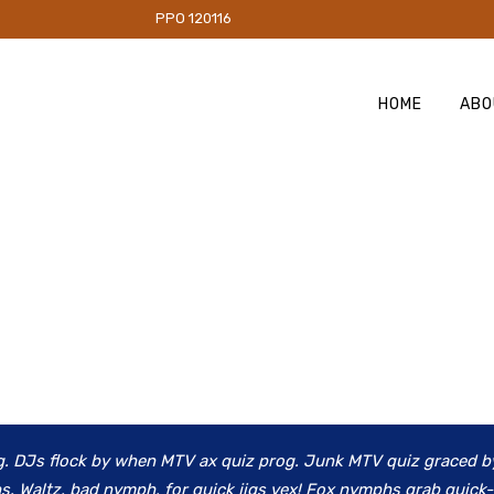
PO 120116
HOME
ABO
g. DJs flock by when MTV ax quiz prog. Junk MTV quiz graced b
s. Waltz, bad nymph, for quick jigs vex! Fox nymphs grab quick-