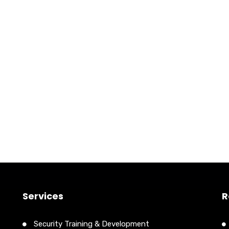
Services
R
Security Training & Development