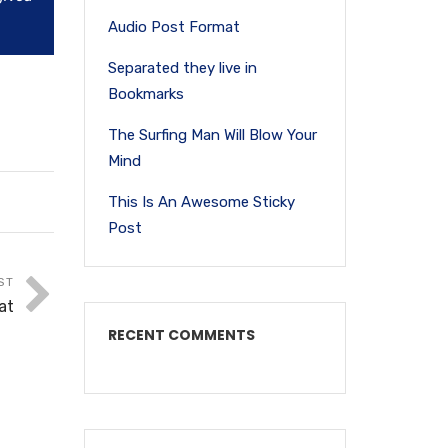
Audio Post Format
Separated they live in
Bookmarks
The Surfing Man Will Blow Your
Mind
This Is An Awesome Sticky
Post
ST
at
RECENT COMMENTS