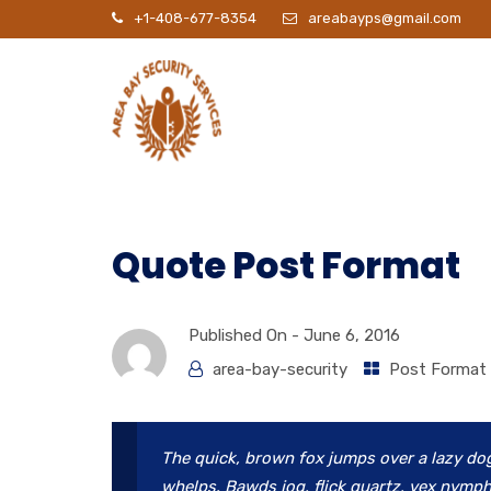
+1-408-677-8354
areabayps@gmail.com
P
Quote Post Format
Published On -
June 6, 2016
area-bay-security
Post Format
The quick, brown fox jumps over a lazy do
whelps. Bawds jog, flick quartz, vex nymph