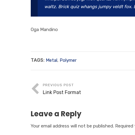
waltz. Brick quiz whangs jumpy veldt fox. 
Oga Mandino
TAGS:
Metal
,
Polymer
PREVIOUS POST
Link Post Format
Leave a Reply
Your email address will not be published.
Required 