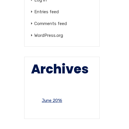
Entries feed
Comments feed
WordPress.org
Archives
June 2016