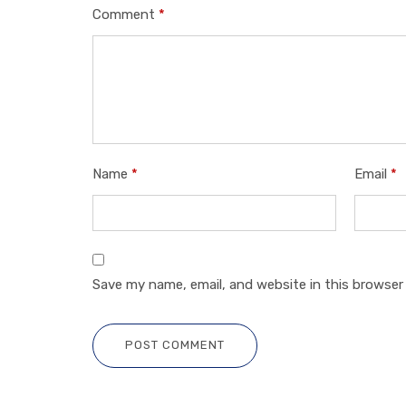
Comment
*
Name
*
Email
*
Save my name, email, and website in this browser
POST COMMENT