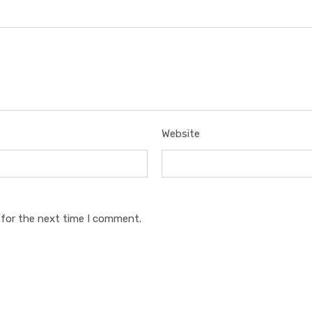
Website
 for the next time I comment.