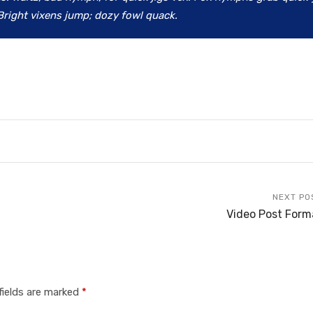
Bright vixens jump; dozy fowl quack.
NEXT PO
Video Post Form
fields are marked
*