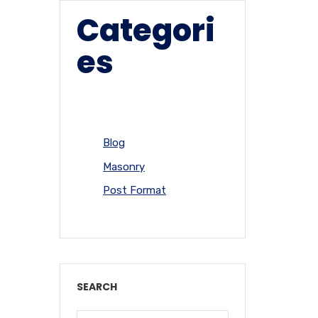
Categori
es
Blog
Masonry
Post Format
SEARCH