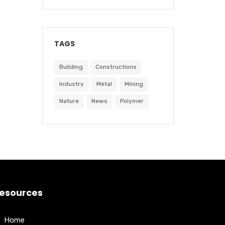
TAGS
Building
Constructions
Industry
Metal
Mining
Nature
News
Polymer
esources
Home