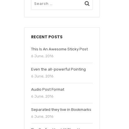
RECENT POSTS
This Is An Awesome Sticky Post
6 June, 2016
Even the all-powerful Pointing
6 June, 2016
Audio Post Format
6 June, 2016
Separated they live in Bookmarks
6 June, 2016