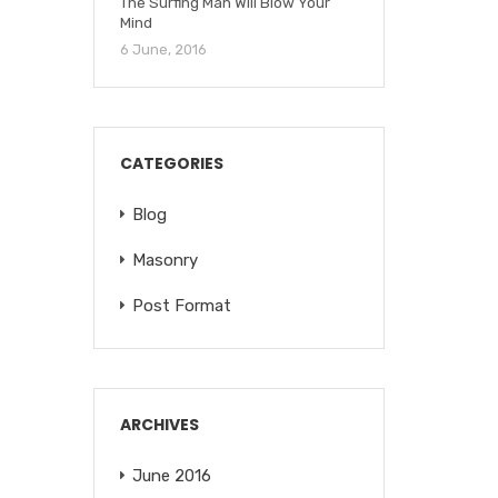
The Surfing Man Will Blow Your
Mind
6 June, 2016
CATEGORIES
Blog
Masonry
Post Format
ARCHIVES
June 2016