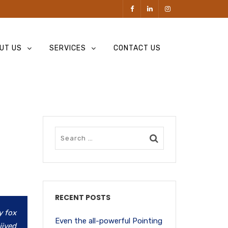
UT US
SERVICES
CONTACT US
RECENT POSTS
y fox
Even the all-powerful Pointing
jived