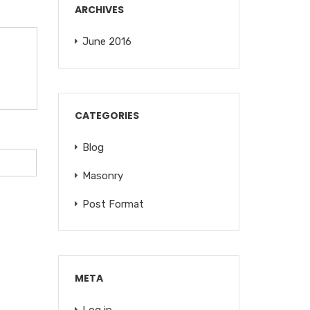
ARCHIVES
June 2016
CATEGORIES
Blog
Masonry
Post Format
META
Log in