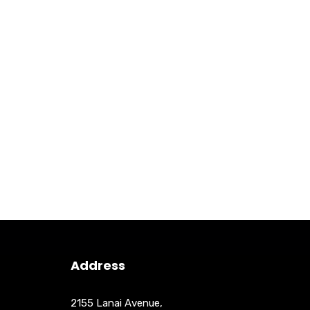
Address
2155 Lanai Avenue,