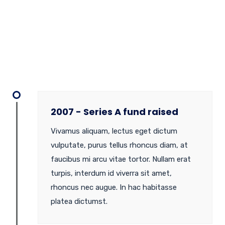
2007 - Series A fund raised
Vivamus aliquam, lectus eget dictum
vulputate, purus tellus rhoncus diam, at
faucibus mi arcu vitae tortor. Nullam erat
turpis, interdum id viverra sit amet,
rhoncus nec augue. In hac habitasse
platea dictumst.