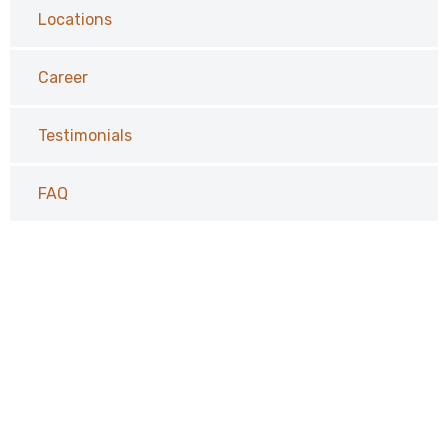
Locations
Career
Testimonials
FAQ
Request a Call Back
Vivamus aliquam, lectus eget dictum vulputate, purus
tellus rhoncus diam, at the faucibus mi arcu vitae tortor
corper viverra corper viverra.