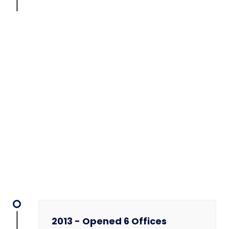
2013 - Opened 6 Offices