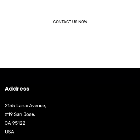
Call (888) 123 - 4567
CONTACT US NOW
Address
2155 Lanai Avenue,
#19 San Jose,
CA 95122
USA