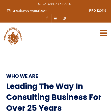
+1-408-677-8354
areabayps@gmail.com
PPO 120116
WHO WE ARE
Leading The Way In
Consulting Business For
Over 25 Years