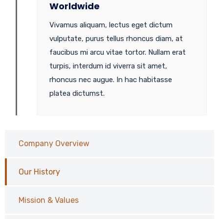
Worldwide
Vivamus aliquam, lectus eget dictum
vulputate, purus tellus rhoncus diam, at
faucibus mi arcu vitae tortor. Nullam erat
turpis, interdum id viverra sit amet,
rhoncus nec augue. In hac habitasse
platea dictumst.
Company Overview
Our History
Mission & Values