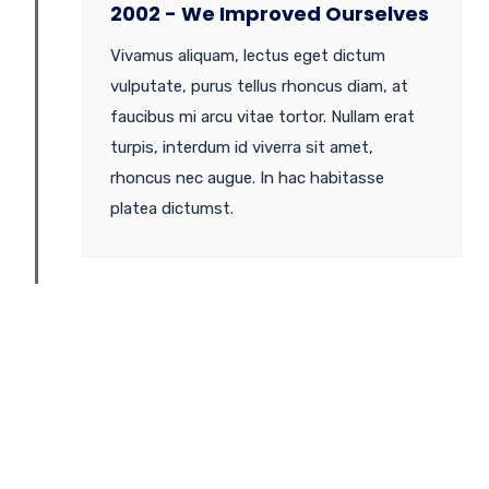
2002 - We Improved Ourselves
Vivamus aliquam, lectus eget dictum
vulputate, purus tellus rhoncus diam, at
faucibus mi arcu vitae tortor. Nullam erat
turpis, interdum id viverra sit amet,
rhoncus nec augue. In hac habitasse
platea dictumst.