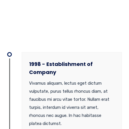
1998 - Establishment of
Company
Vivamus aliquam, lectus eget dictum
vulputate, purus tellus rhoncus diam, at
faucibus mi arcu vitae tortor. Nullam erat
turpis, interdum id viverra sit amet,
rhoncus nec augue. In hac habitasse
platea dictumst.