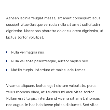
Aenean lacinia feugiat massa, sit amet consequat lacus
suscipit vitae.Quisque vehicula nulla sit amet sollicitudin
dignissim. Maecenas pharetra dolor eu lorem dignissim, ut
luctus tortor volutpat.
Nulla vel magna nisi.
Nulla vel ante pellentesque, auctor sapien sed
Mattis turpis. Interdum et malesuada fames.
Vivamus aliquam, lectus eget dictum vulputate, purus
tellus rhoncus diam, at faucibus mi arcu vitae tortor.
Nullam erat turpis, interdum id viverra sit amet, rhoncus
nec augue. In hac habitasse platea dictumst. Sed vitae