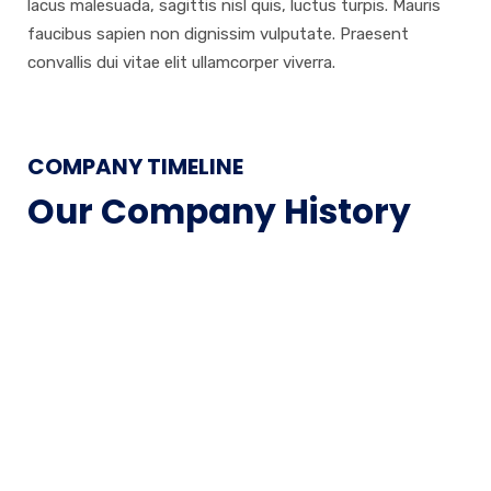
lacus malesuada, sagittis nisl quis, luctus turpis. Mauris
faucibus sapien non dignissim vulputate. Praesent
convallis dui vitae elit ullamcorper viverra.
COMPANY TIMELINE
Our Company History