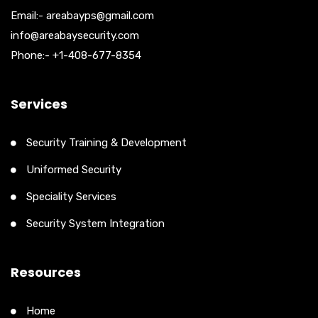
Email:- areabayps@gmail.com
info@areabaysecurity.com
Phone:- +1-408-677-8354
Services
Security Training & Development
Uniformed Security
Speciality Services
Security System Integration
Resources
Home