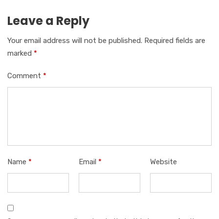
Leave a Reply
Your email address will not be published.
Required fields are
marked
*
Comment
*
Name
*
Email
*
Website