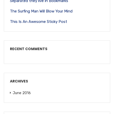
Separated they live in Bookmarks
The Surfing Man Will Blow Your Mind
This Is An Awesome Sticky Post
RECENT COMMENTS
ARCHIVES
June 2016