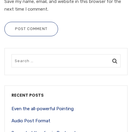
Save my name, email, and website in this browser for the
next time I comment.
POST COMMENT
RECENT POSTS
Even the all-powerful Pointing
Audio Post Format