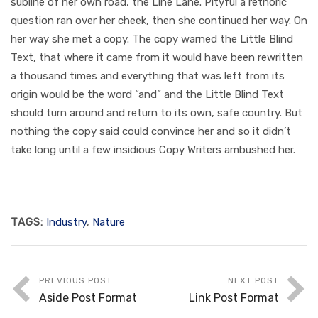
subline of her own road, the Line Lane. Pityful a rethoric
question ran over her cheek, then she continued her way. On
her way she met a copy. The copy warned the Little Blind
Text, that where it came from it would have been rewritten
a thousand times and everything that was left from its
origin would be the word “and” and the Little Blind Text
should turn around and return to its own, safe country. But
nothing the copy said could convince her and so it didn’t
take long until a few insidious Copy Writers ambushed her.
TAGS:
Industry
,
Nature
PREVIOUS POST
NEXT POST
Aside Post Format
Link Post Format