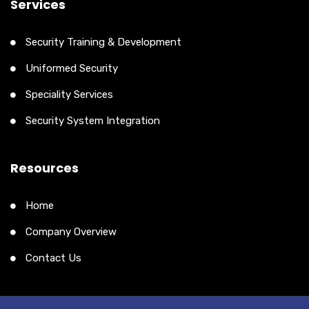
Services
Security Training & Development
Uniformed Security
Speciality Services
Security System Integration
Resources
Home
Company Overview
Contact Us