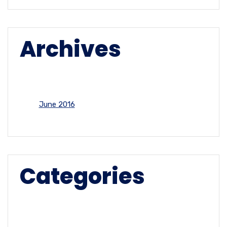
Archives
June 2016
Categories