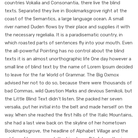
countries Vokalia and Consonantia, there live the blind
texts. Separated they live in Bookmarksgrove right at the
coast of the Semantics, a large language ocean. A small
river named Duden flows by their place and supplies it with
the necessary regelialia. It is a paradisematic country, in
which roasted parts of sentences fly into your mouth. Even
the all-powerful Pointing has no control about the blind
texts it is an almost unorthographic life One day however a
small line of blind text by the name of Lorem Ipsum decided
to leave for the far World of Grammar. The Big Oxmox
advised her not to do so, because there were thousands of
bad Commas, wild Question Marks and devious Semikoli, but
the Little Blind Text didn’t listen. She packed her seven
versalia, put her initial into the belt and made herself on the
way. When she reached the first hills of the Italic Mountains,
she had a last view back on the skyline of her hometown
Bookmarksgrove, the headline of Alphabet Village and the