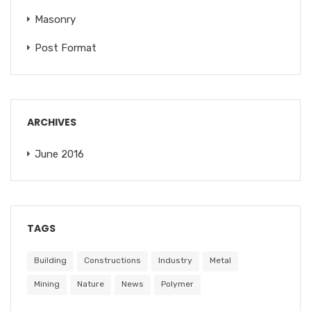
Masonry
Post Format
ARCHIVES
June 2016
TAGS
Building
Constructions
Industry
Metal
Mining
Nature
News
Polymer