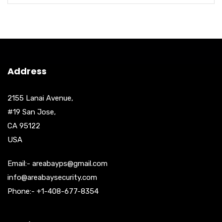
Address
2155 Lanai Avenue,
#19 San Jose,
CA 95122
USA
Email:- areabayps@gmail.com
info@areabaysecurity.com
Phone:- +1-408-677-8354