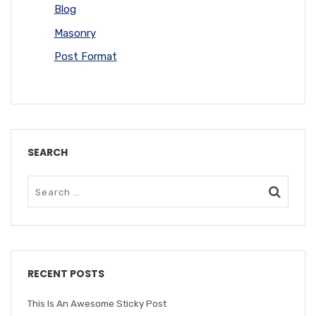
Blog
Masonry
Post Format
SEARCH
RECENT POSTS
This Is An Awesome Sticky Post