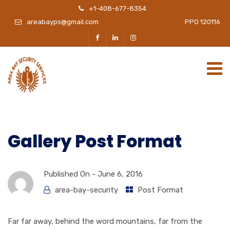
+1-408-677-8354
areabayps@gmail.com
PPO 120116
Gallery Post Format
Published On -
June 6, 2016
area-bay-security
Post Format
Far far away, behind the word mountains, far from the