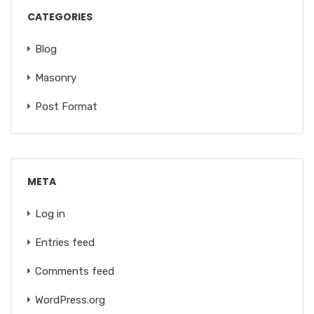
CATEGORIES
Blog
Masonry
Post Format
META
Log in
Entries feed
Comments feed
WordPress.org