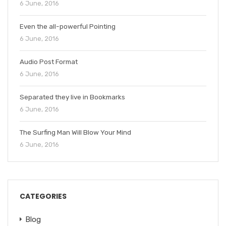
6 June, 2016
Even the all-powerful Pointing
6 June, 2016
Audio Post Format
6 June, 2016
Separated they live in Bookmarks
6 June, 2016
The Surfing Man Will Blow Your Mind
6 June, 2016
CATEGORIES
Blog