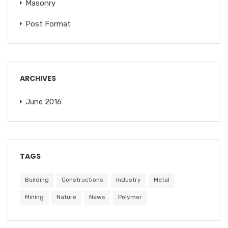
Masonry
Post Format
ARCHIVES
June 2016
TAGS
Building
Constructions
Industry
Metal
Mining
Nature
News
Polymer