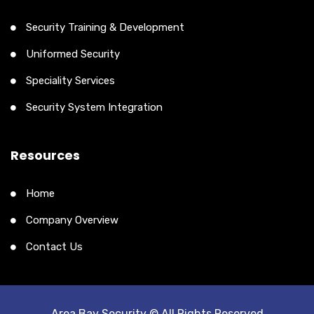
Security Training & Development
Uniformed Security
Speciality Services
Security System Integration
Resources
Home
Company Overview
Contact Us
Area Bay Security © All Rights Reserved