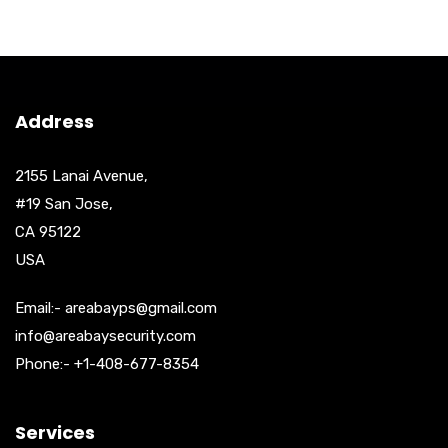
Address
2155 Lanai Avenue,
#19 San Jose,
CA 95122
USA
Email:- areabayps@gmail.com
info@areabaysecurity.com
Phone:- +1-408-677-8354
Services