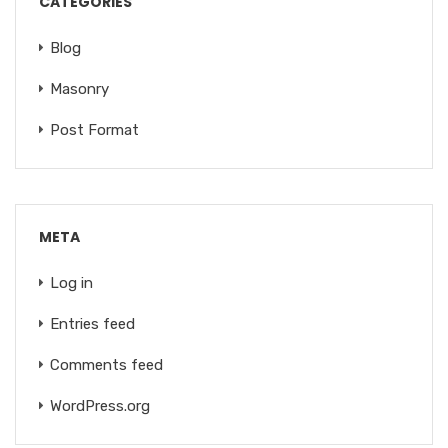
CATEGORIES
Blog
Masonry
Post Format
META
Log in
Entries feed
Comments feed
WordPress.org