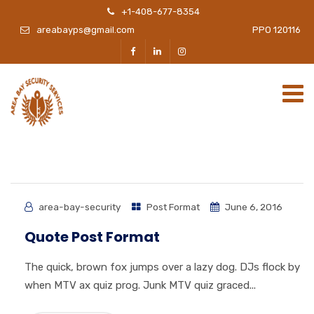
+1-408-677-8354
areabayps@gmail.com
PPO 120116
area-bay-security
Post Format
June 6, 2016
Quote Post Format
The quick, brown fox jumps over a lazy dog. DJs flock by
when MTV ax quiz prog. Junk MTV quiz graced...