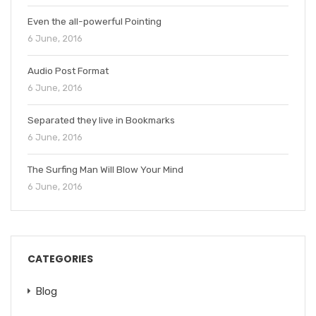
Even the all-powerful Pointing
6 June, 2016
Audio Post Format
6 June, 2016
Separated they live in Bookmarks
6 June, 2016
The Surfing Man Will Blow Your Mind
6 June, 2016
CATEGORIES
Blog