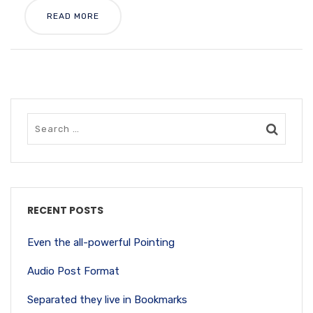
READ MORE
RECENT POSTS
Even the all-powerful Pointing
Audio Post Format
Separated they live in Bookmarks