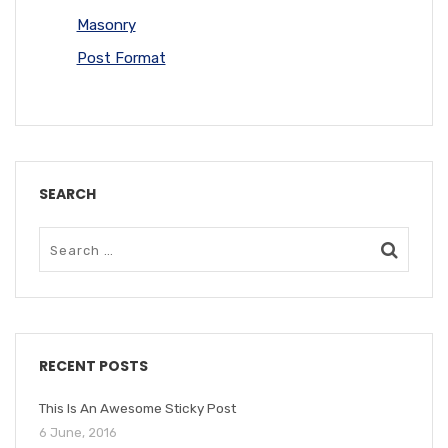
Masonry
Post Format
SEARCH
RECENT POSTS
This Is An Awesome Sticky Post
6 June, 2016