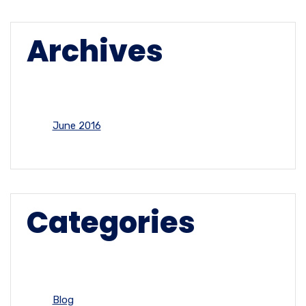
Archives
June 2016
Categories
Blog