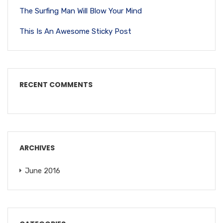
The Surfing Man Will Blow Your Mind
This Is An Awesome Sticky Post
RECENT COMMENTS
ARCHIVES
June 2016