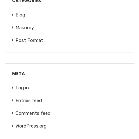
CATEGORIES
Blog
Masonry
Post Format
META
Log in
Entries feed
Comments feed
WordPress.org