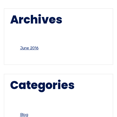
Archives
June 2016
Categories
Blog