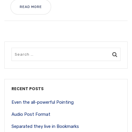
READ MORE
RECENT POSTS
Even the all-powerful Pointing
Audio Post Format
Separated they live in Bookmarks