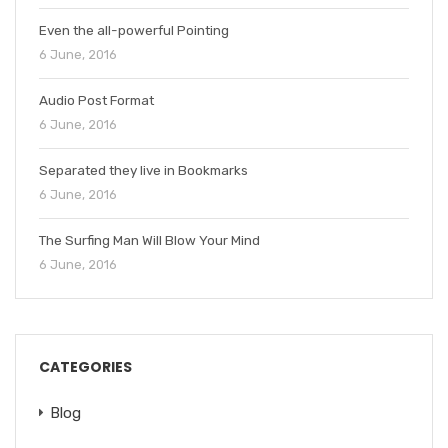
Even the all-powerful Pointing
6 June, 2016
Audio Post Format
6 June, 2016
Separated they live in Bookmarks
6 June, 2016
The Surfing Man Will Blow Your Mind
6 June, 2016
CATEGORIES
Blog