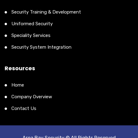
Security Training & Development
Uniformed Security
Speciality Services
Security System Integration
Resources
Home
Company Overview
Contact Us
Area Bay Security © All Rights Reserved