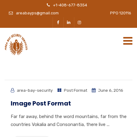
+1-408-677-8354
areabayps@gmail.com
PPO 120116
area-bay-security
Post Format
June 6, 2016
Image Post Format
Far far away, behind the word mountains, far from the
countries Vokalia and Consonantia, there live ...