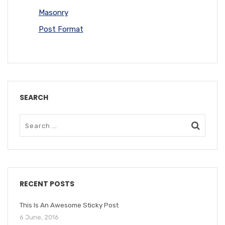
Masonry
Post Format
SEARCH
RECENT POSTS
This Is An Awesome Sticky Post
6 June, 2016