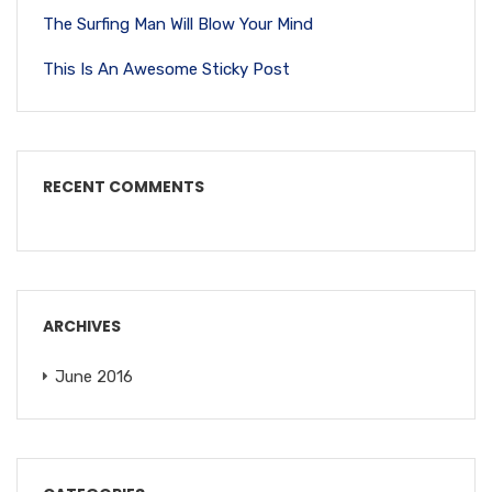
The Surfing Man Will Blow Your Mind
This Is An Awesome Sticky Post
RECENT COMMENTS
ARCHIVES
June 2016