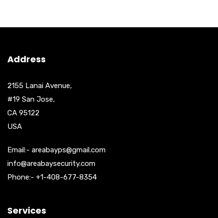
Address
2155 Lanai Avenue,
#19 San Jose,
CA 95122
USA
Email:- areabayps@gmail.com
info@areabaysecurity.com
Phone:- +1-408-677-8354
Services