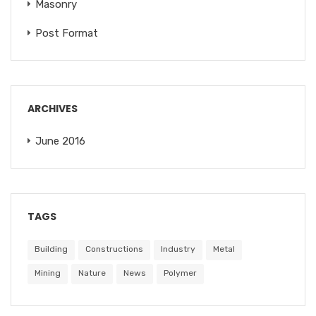
Masonry
Post Format
ARCHIVES
June 2016
TAGS
Building
Constructions
Industry
Metal
Mining
Nature
News
Polymer