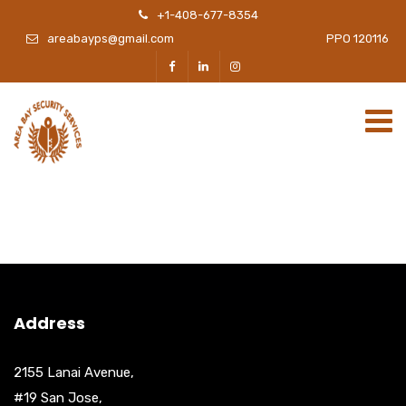
+1-408-677-8354
areabayps@gmail.com
PPO 120116
Address
2155 Lanai Avenue,
#19 San Jose,