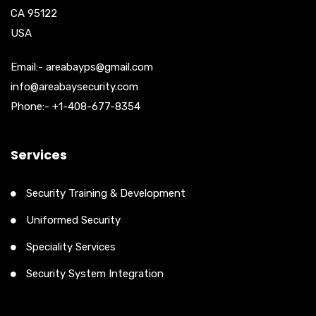
CA 95122
USA
Email:- areabayps@gmail.com
info@areabaysecurity.com
Phone:- +1-408-677-8354
Services
Security Training & Development
Uniformed Security
Speciality Services
Security System Integration