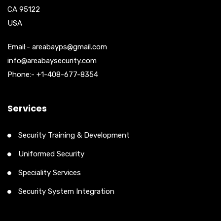
CA 95122
USA
Email:- areabayps@gmail.com
info@areabaysecurity.com
Phone:- +1-408-677-8354
Services
Security Training & Development
Uniformed Security
Speciality Services
Security System Integration