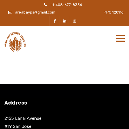
+1-408-677-8354
areabayps@gmail.com
PPO 120116
Address
2155 Lanai Avenue,
#19 San Jose,