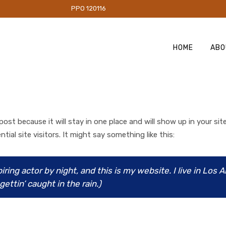
PO 120116
HOME
ABO
 post because it will stay in one place and will show up in your s
al site visitors. It might say something like this:
iring actor by night, and this is my website. I live in Los 
ettin’ caught in the rain.)