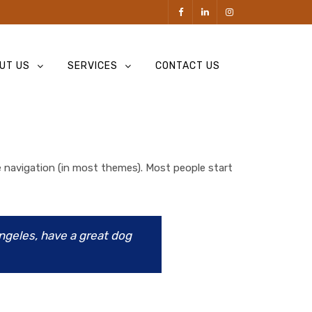
UT US
SERVICES
CONTACT US
ite navigation (in most themes). Most people start
Angeles, have a great dog