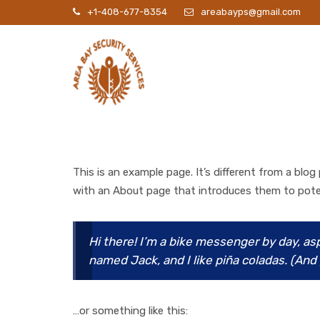
+1-408-677-8354
areabayps@gmail.com
P
This is an example page. It’s different from a blog
with an About page that introduces them to potenti
Hi there! I’m a bike messenger by day, asp
named Jack, and I like piña coladas. (And g
…or something like this: