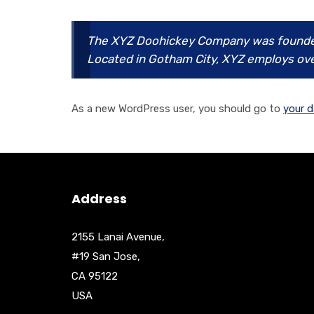
The XYZ Doohickey Company was founded i
Located in Gotham City, XYZ employs ove
As a new WordPress user, you should go to
your 
Address
2155 Lanai Avenue,
#19 San Jose,
CA 95122
USA