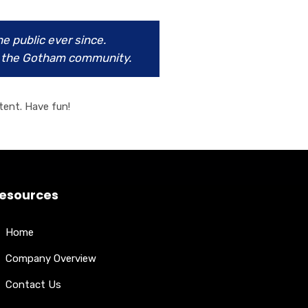
 public ever since.
or the Gotham community.
tent. Have fun!
esources
Home
Company Overview
Contact Us