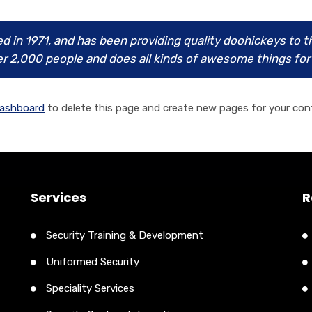
n 1971, and has been providing quality doohickeys to the
r 2,000 people and does all kinds of awesome things f
dashboard
to delete this page and create new pages for your con
Services
R
Security Training & Development
Uniformed Security
Speciality Services