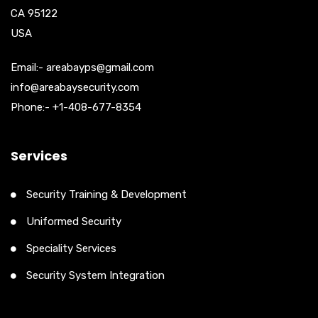
CA 95122
USA
Email:- areabayps@gmail.com
info@areabaysecurity.com
Phone:- +1-408-677-8354
Services
Security Training & Development
Uniformed Security
Speciality Services
Security System Integration