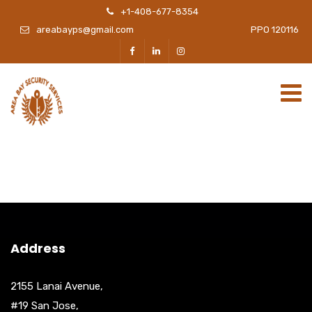
+1-408-677-8354
areabayps@gmail.com
PPO 120116
Address
2155 Lanai Avenue,
#19 San Jose,