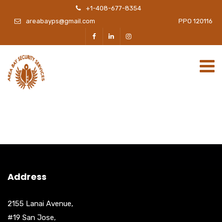
+1-408-677-8354
areabayps@gmail.com
PPO 120116
Address
2155 Lanai Avenue,
#19 San Jose,