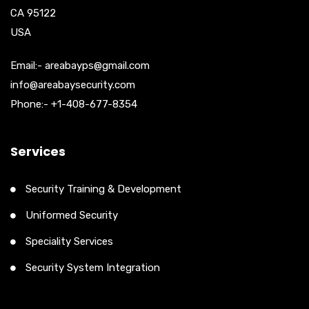
CA 95122
USA
Email:- areabayps@gmail.com
info@areabaysecurity.com
Phone:- +1-408-677-8354
Services
Security Training & Development
Uniformed Security
Speciality Services
Security System Integration