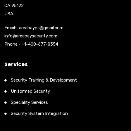
CA 95122
USA
Email:- areabayps@gmail.com
info@areabaysecurity.com
Phone:- +1-408-677-8354
Services
Security Training & Development
Uniformed Security
Speciality Services
Security System Integration