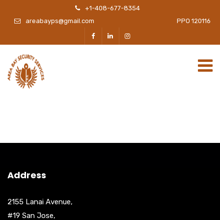
+1-408-677-8354
areabayps@gmail.com
PPO 120116
Address
2155 Lanai Avenue,
#19 San Jose,