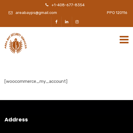
+1-408-677-8354
areabayps@gmail.com
PPO 120116
[woocommerce_my_account]
Address