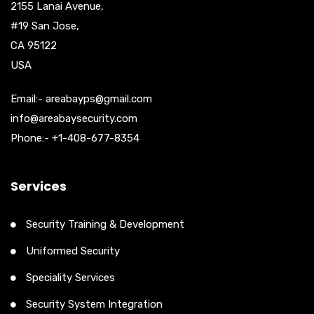
2155 Lanai Avenue,
#19 San Jose,
CA 95122
USA
Email:- areabayps@gmail.com
info@areabaysecurity.com
Phone:- +1-408-677-8354
Services
Security Training & Development
Uniformed Security
Speciality Services
Security System Integration