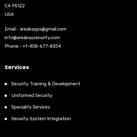
CA 95122
USA
Email:- areabayps@gmail.com
info@areabaysecurity.com
Phone:- +1-408-677-8354
Services
Security Training & Development
Uniformed Security
Speciality Services
Security System Integration