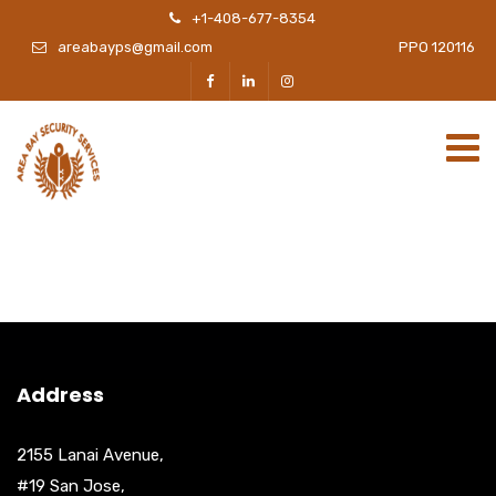
+1-408-677-8354
areabayps@gmail.com
PPO 120116
Address
2155 Lanai Avenue,
#19 San Jose,