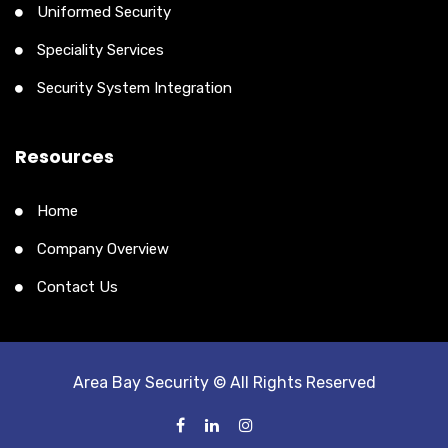
Uniformed Security
Speciality Services
Security System Integration
Resources
Home
Company Overview
Contact Us
Area Bay Security © All Rights Reserved