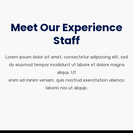
Meet Our Experience
Staff
Lorem ipsum dolor sit amet, consectetur adipiscing elit, sed
do eiusmod tempor incididunt ut labore et dolore magna
aliqua. Ut
enim ad minim veniam, quis nostrud exercitation ullamco
laboris nisi ut aliquip.