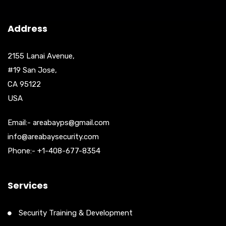
Address
2155 Lanai Avenue,
#19 San Jose,
CA 95122
USA
Email:- areabayps@gmail.com
info@areabaysecurity.com
Phone:- +1-408-677-8354
Services
Security Training & Development