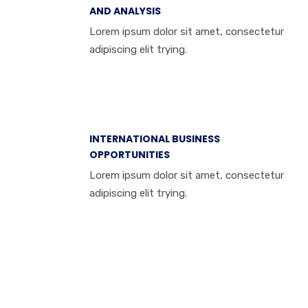
AND ANALYSIS
Lorem ipsum dolor sit amet, consectetur
adipiscing elit trying.
INTERNATIONAL BUSINESS
OPPORTUNITIES
Lorem ipsum dolor sit amet, consectetur
adipiscing elit trying.