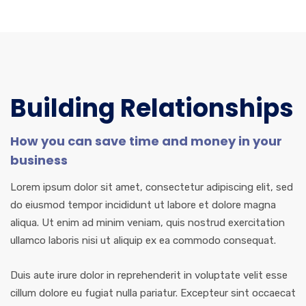
Building Relationships
How you can save time and money in your
business
Lorem ipsum dolor sit amet, consectetur adipiscing elit, sed
do eiusmod tempor incididunt ut labore et dolore magna
aliqua. Ut enim ad minim veniam, quis nostrud exercitation
ullamco laboris nisi ut aliquip ex ea commodo consequat.
Duis aute irure dolor in reprehenderit in voluptate velit esse
cillum dolore eu fugiat nulla pariatur. Excepteur sint occaecat