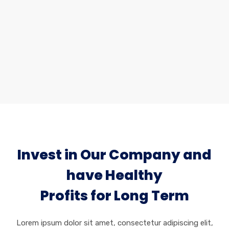
Industrial Services
Lorem ipsum dolor sit amet, consectetur
adipiscing elit, sed do eiusmod tempor incididunt.
Invest in Our Company and
have Healthy
Profits for Long Term
Lorem ipsum dolor sit amet, consectetur adipiscing elit,