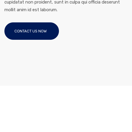
cupidatat non proident, sunt in culpa qui officia deserunt
mollit anim id est laborum.
CONTACT US NOW
Like This Theme?
Purchase The Theme