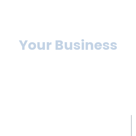
We can help you to
grow
Your Business
Lorem ipsum dolor sit amet, consectetur adipiscing elit,
sed do eiusmod tempor incididunt ut labore et dolore
magna aliqua. Ut enim
ad minim veniam, quis nostrud exercitation ullamco
laboris nisi ut aliquip ex ea commodo consequat.
10+