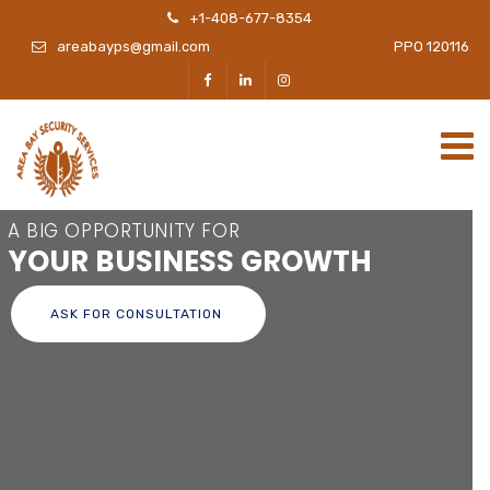
+1-408-677-8354
areabayps@gmail.com
PPO 120116
A BIG OPPORTUNITY FOR
YOUR BUSINESS GROWTH
ASK FOR CONSULTATION