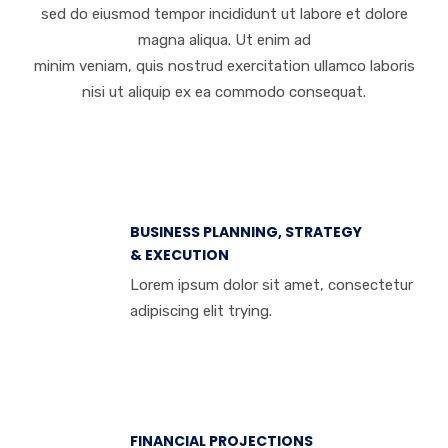
sed do eiusmod tempor incididunt ut labore et dolore
magna aliqua. Ut enim ad
minim veniam, quis nostrud exercitation ullamco laboris
nisi ut aliquip ex ea commodo consequat.
BUSINESS PLANNING, STRATEGY
& EXECUTION
Lorem ipsum dolor sit amet, consectetur
adipiscing elit trying.
FINANCIAL PROJECTIONS