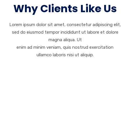
Why Clients Like Us
Lorem ipsum dolor sit amet, consectetur adipiscing elit,
sed do eiusmod tempor incididunt ut labore et dolore
magna aliqua. Ut
enim ad minim veniam, quis nostrud exercitation
ullamco laboris nisi ut aliquip.