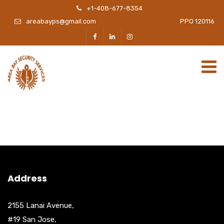
+1-408-677-8354
areabayps@gmail.com
PPO 120116
Address
2155 Lanai Avenue,
#19 San Jose,