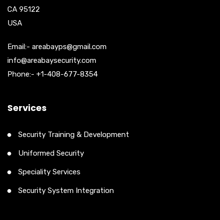
CA 95122
USA
Email:- areabayps@gmail.com
info@areabaysecurity.com
Phone:- +1-408-677-8354
Services
Security Training & Development
Uniformed Security
Speciality Services
Security System Integration