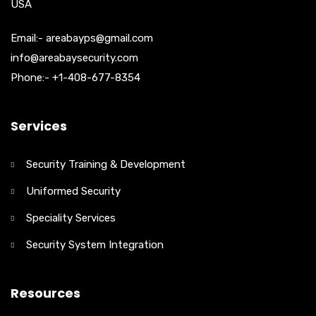
USA
Email:- areabayps@gmail.com
info@areabaysecurity.com
Phone:- +1-408-677-8354
Services
Security Training & Development
Uniformed Security
Speciality Services
Security System Integration
Resources