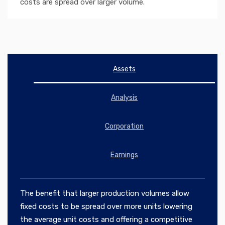
costs are spread over larger volume.
Assets
Analysis
Corporation
Earnings
The benefit that larger production volumes allow
fixed costs to be spread over more units lowering
the average unit costs and offering a competitive