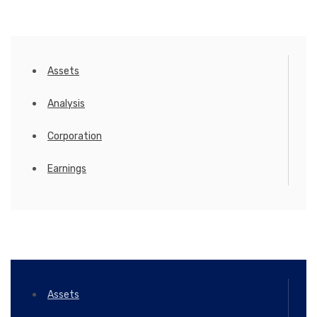
Assets
Analysis
Corporation
Earnings
Assets