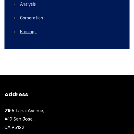
Analysis
Corporation
Earnings
Address
2155 Lanai Avenue,
#19 San Jose,
CA 95122