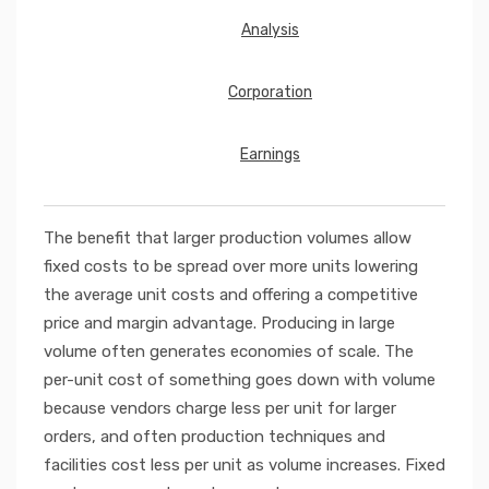
Analysis
Corporation
Earnings
The benefit that larger production volumes allow
fixed costs to be spread over more units lowering
the average unit costs and offering a competitive
price and margin advantage. Producing in large
volume often generates economies of scale. The
per-unit cost of something goes down with volume
because vendors charge less per unit for larger
orders, and often production techniques and
facilities cost less per unit as volume increases. Fixed