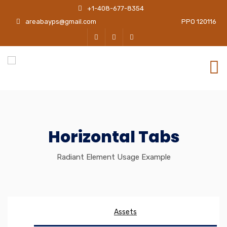
+1-408-677-8354
areabayps@gmail.com
PPO 120116
Horizontal Tabs
Radiant Element Usage Example
Assets