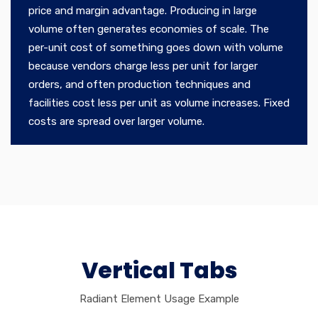
price and margin advantage. Producing in large
volume often generates economies of scale. The
per-unit cost of something goes down with volume
because vendors charge less per unit for larger
orders, and often production techniques and
facilities cost less per unit as volume increases. Fixed
costs are spread over larger volume.
Vertical Tabs
Radiant Element Usage Example