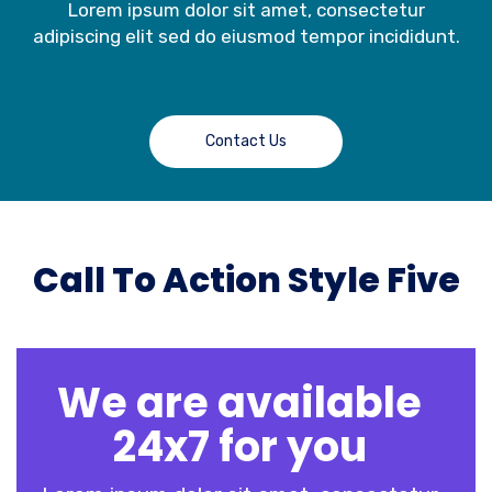
Lorem ipsum dolor sit amet, consectetur
adipiscing elit sed do eiusmod tempor incididunt.
Contact Us
Call To Action Style Five
We are available
24x7 for you