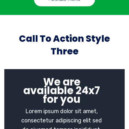
Call To Action Style
Three
We are
available 24x7
for you
Lorem ipsum dolor sit amet,
consectetur adipiscing elit sed