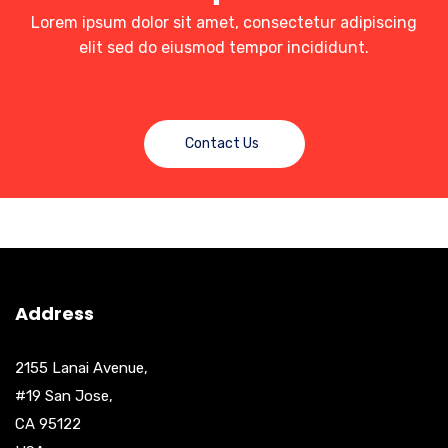
Lorem ipsum dolor sit amet, consectetur adipiscing
elit sed do eiusmod tempor incididunt.
Contact Us
Address
2155 Lanai Avenue,
#19 San Jose,
CA 95122