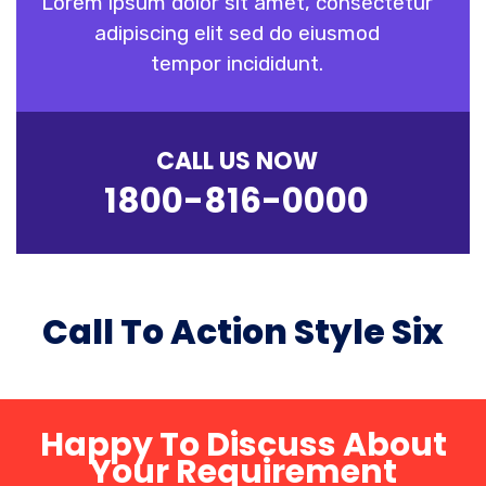
Lorem ipsum dolor sit amet, consectetur
adipiscing elit sed do eiusmod
tempor incididunt.
CALL US NOW
1800-816-0000
Call To Action Style Six
Happy To Discuss About
Your Requirement