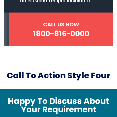
do eiusmod tempor incididunt.
CALL US NOW
1800-816-0000
Call To Action Style Four
Happy To Discuss About
Your Requirement