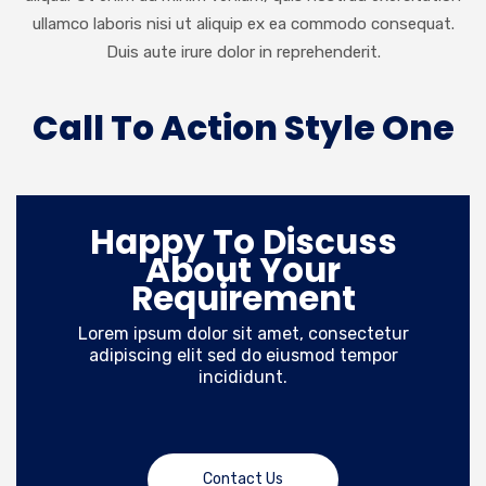
ullamco laboris nisi ut aliquip ex ea commodo consequat.
Duis aute irure dolor in reprehenderit.
Call To Action Style One
Happy To Discuss
About Your
Requirement
Lorem ipsum dolor sit amet, consectetur
adipiscing elit sed do eiusmod tempor
incididunt.
Contact Us