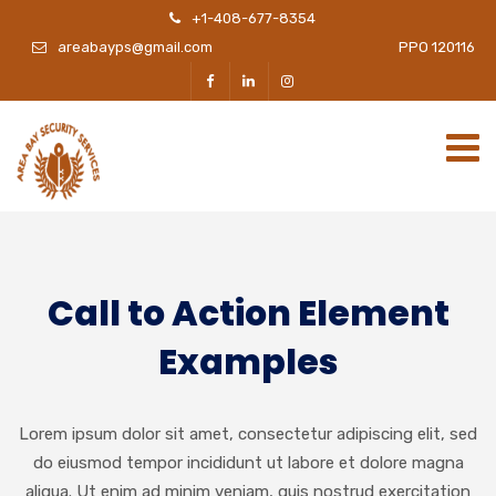
+1-408-677-8354
areabayps@gmail.com
PPO 120116
Call to Action Element
Examples
Lorem ipsum dolor sit amet, consectetur adipiscing elit, sed
do eiusmod tempor incididunt ut labore et dolore magna
aliqua. Ut enim ad minim veniam, quis nostrud exercitation