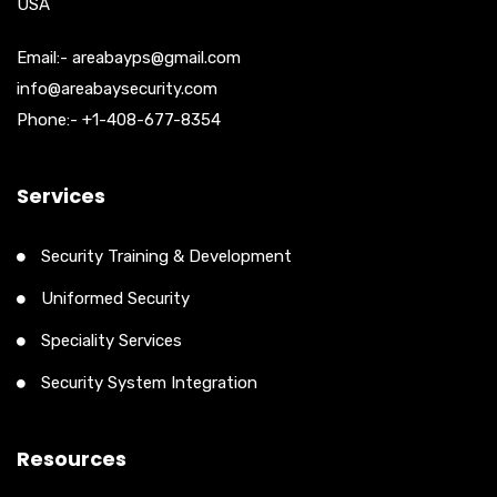
USA
Email:- areabayps@gmail.com
info@areabaysecurity.com
Phone:- +1-408-677-8354
Services
Security Training & Development
Uniformed Security
Speciality Services
Security System Integration
Resources