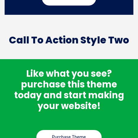
Call To Action Style Two
Like what you see?
purchase this theme
today and start making
your website!
Purchase Theme