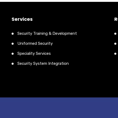
Services
R
Security Training & Development
Uniformed Security
Speciality Services
Security System Integration