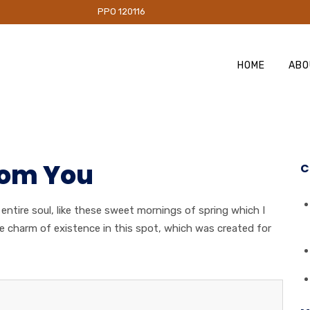
PO 120116
HOME
ABO
rom You
C
ntire soul, like these sweet mornings of spring which I
he charm of existence in this spot, which was created for