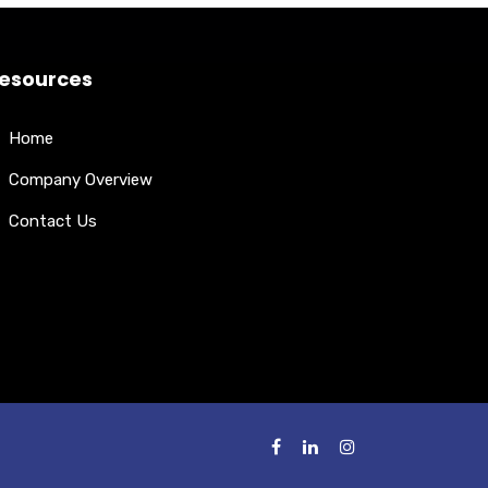
esources
Home
Company Overview
Contact Us