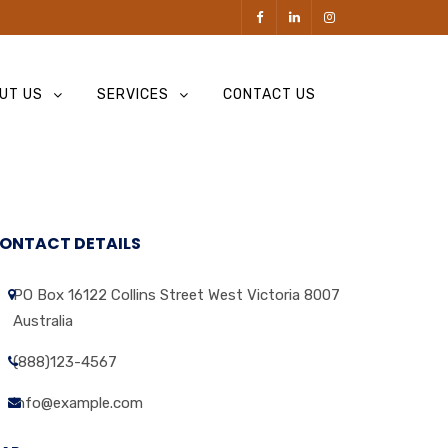
UT US
SERVICES
CONTACT US
ONTACT DETAILS
PO Box 16122 Collins Street West Victoria 8007
Australia
(888)123-4567
info@example.com