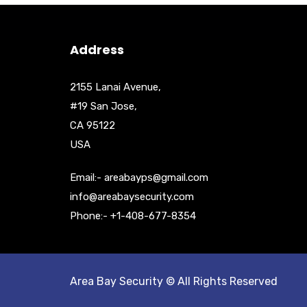
Address
2155 Lanai Avenue,
#19 San Jose,
CA 95122
USA
Email:- areabayps@gmail.com
info@areabaysecurity.com
Phone:- +1-408-677-8354
Area Bay Security © All Rights Reserved