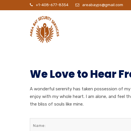
+1-408-677-8354
areabayps@gmail.com
P
We Love to Hear F
A wonderful serenity has taken possession of my e
enjoy with my whole heart. I am alone, and feel t
the bliss of souls like mine.