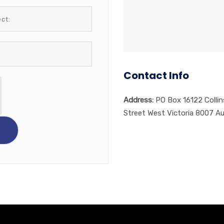
Contact Info
Address:
PO Box 16122 Collin
Street West Victoria 8007 Au