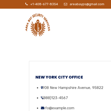
+1-408-677-8354
areabayps@gmail.com
P
NEW YORK CITY OFFICE
908 New Hampshire Avenue, 95822
(888)123-4567
info@example.com