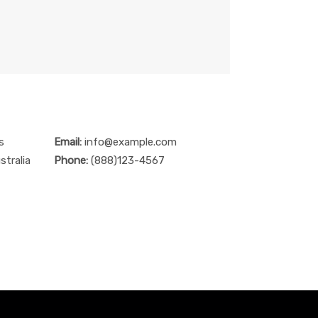
s
Email:
info@example.com
stralia
Phone:
(888)123-4567