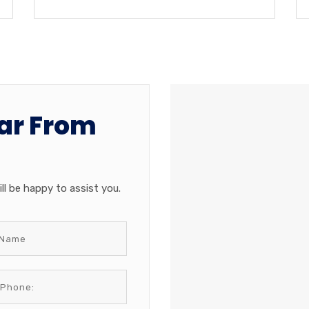
ar From
ll be happy to assist you.