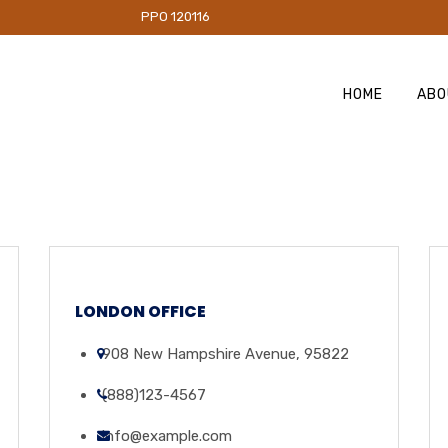
PO 120116
HOME
ABO
LONDON OFFICE
908 New Hampshire Avenue, 95822
(888)123-4567
info@example.com