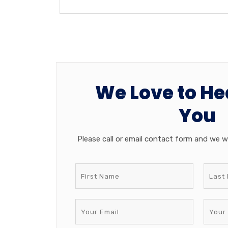
We Love to He
You
Please call or email contact form and we wi