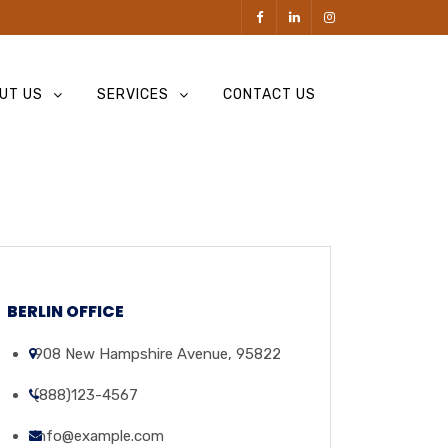
UT US
SERVICES
CONTACT US
BERLIN OFFICE
908 New Hampshire Avenue, 95822
(888)123-4567
info@example.com