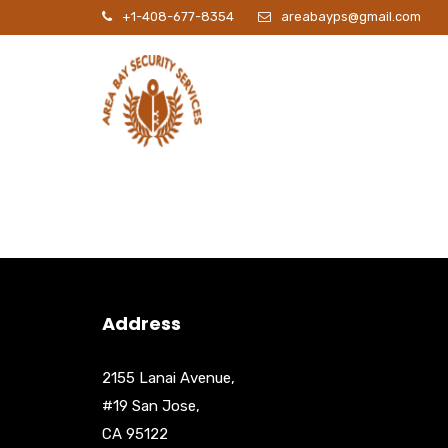
+1-408-677-8354
areabayps@gmail.com
P
Address
2155 Lanai Avenue,
#19 San Jose,
CA 95122