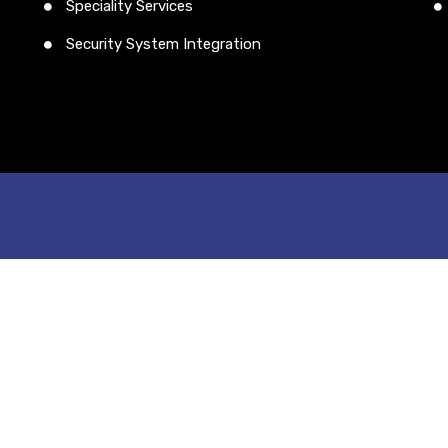
Speciality Services
Security System Integration