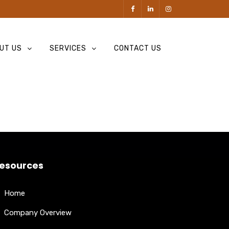
UT US
SERVICES
CONTACT US
esources
Home
Company Overview