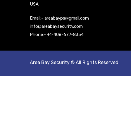
USA
Email:- areabayps@gmail.com
info@areabaysecurity.com
Phone:- +1-408-677-8354
Area Bay Security © All Rights Reserved