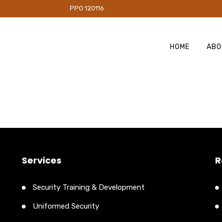
PO 120116
HOME
ABO
Services
R
Security Training & Development
Uniformed Security