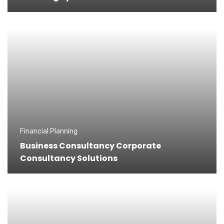
Financial Planning
Business Consultancy Corporate
Consultancy Solutions