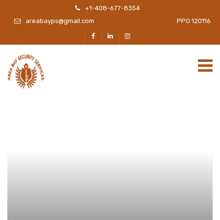
+1-408-677-8354
areabayps@gmail.com
PPO 120116