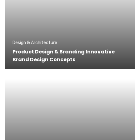
Design & Architecture
Product Design & Branding Innovative
Brand Design Concepts