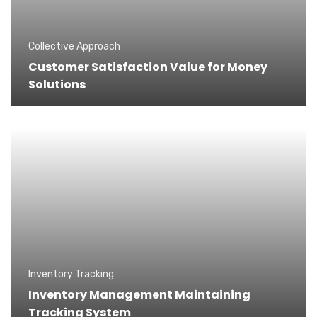
Collective Approach
Customer Satisfaction Value for Money
Solutions
Inventory Tracking
Inventory Management Maintaining
Tracking System