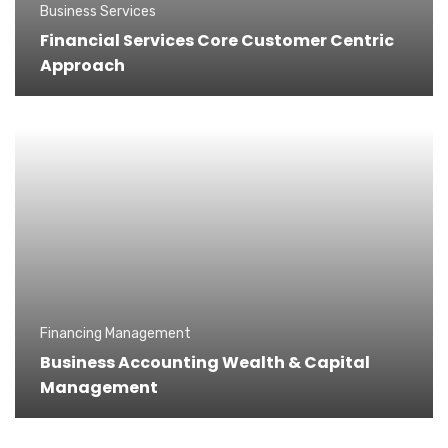
Business Services
Financial Services Core Customer Centric
Approach
Financing Management
Business Accounting Wealth & Capital
Management