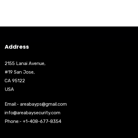
Address
2155 Lanai Avenue,
#19 San Jose,
CA 95122
USA
Email:- areabayps@gmail.com
info@areabaysecurity.com
Phone:- +1-408-677-8354