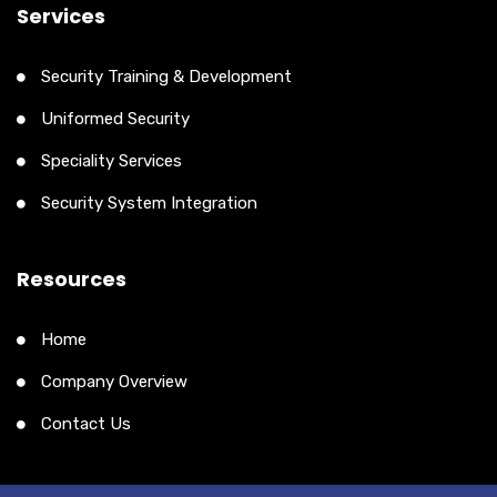
Services
Security Training & Development
Uniformed Security
Speciality Services
Security System Integration
Resources
Home
Company Overview
Contact Us