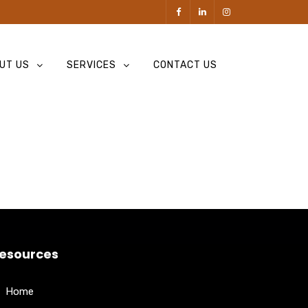
UT US
SERVICES
CONTACT US
esources
Home