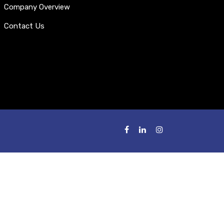
Company Overview
Contact Us