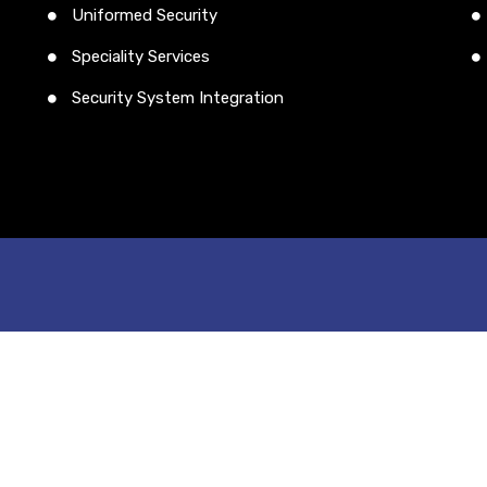
Uniformed Security
Speciality Services
Security System Integration