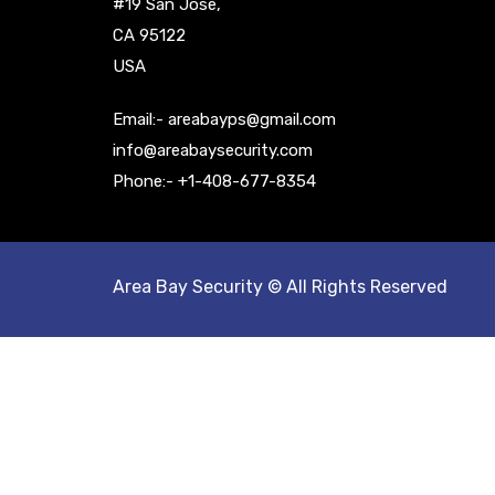
#19 San Jose,
CA 95122
USA
Email:- areabayps@gmail.com
info@areabaysecurity.com
Phone:- +1-408-677-8354
Area Bay Security © All Rights Reserved