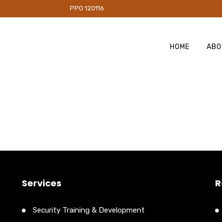
PO 120116
HOME
ABO
Services
R
Security Training & Development