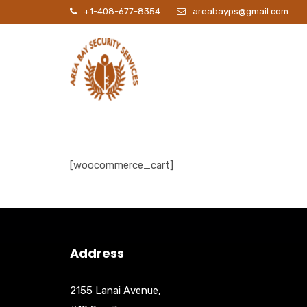
+1-408-677-8354
areabayps@gmail.com
P
[woocommerce_cart]
Address
2155 Lanai Avenue,