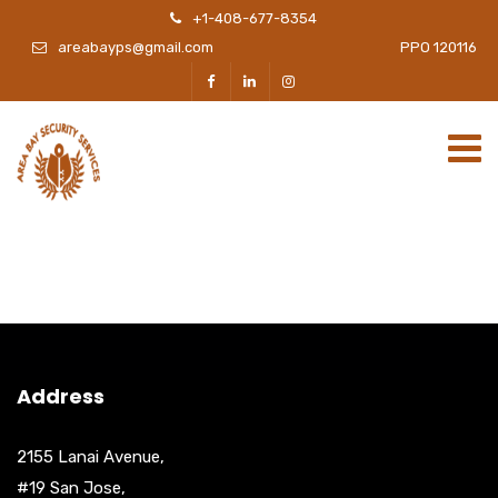
+1-408-677-8354
areabayps@gmail.com
PPO 120116
Address
2155 Lanai Avenue,
#19 San Jose,