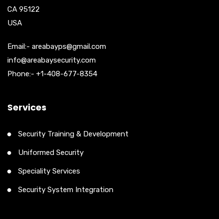
CA 95122
USA
Email:- areabayps@gmail.com
info@areabaysecurity.com
Phone:- +1-408-677-8354
Services
Security Training & Development
Uniformed Security
Speciality Services
Security System Integration