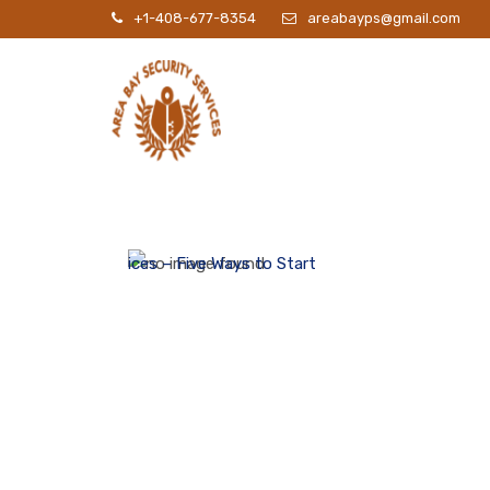
+1-408-677-8354
areabayps@gmail.com
P