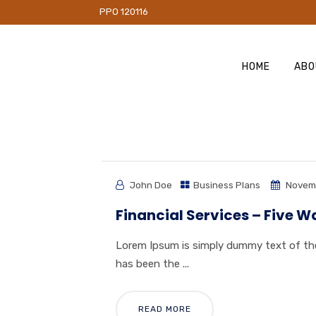
PO 120116
HOME
ABO
John Doe
Business Plans
Novemb
Financial Services – Five W
Lorem Ipsum is simply dummy text of the
has been the ...
READ MORE