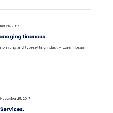
er 25, 2017
naging finances
 printing and typesetting industry. Lorem Ipsum
November 25, 2017
 Services.