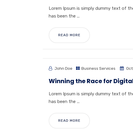
Lorem Ipsum is simply dummy text of the
has been the ...
READ MORE
John Doe
Business Services
Oct
Winning the Race for Digi
Lorem Ipsum is simply dummy text of the
has been the ...
READ MORE