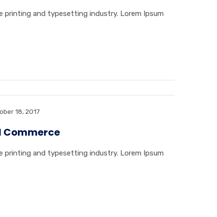
 printing and typesetting industry. Lorem Ipsum
ober 18, 2017
tal Commerce
 printing and typesetting industry. Lorem Ipsum