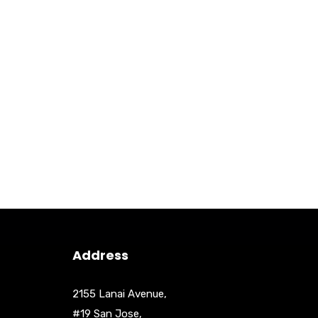
Address
2155 Lanai Avenue,
#19 San Jose,