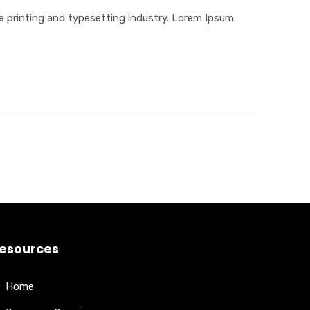
 printing and typesetting industry. Lorem Ipsum
esources
Home