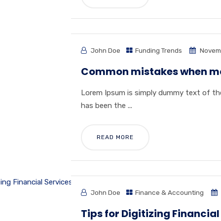
John Doe
Funding Trends
Novemb
Common mistakes when ma
Lorem Ipsum is simply dummy text of the
has been the ...
READ MORE
John Doe
Finance & Accounting
Tips for Digitizing Financial