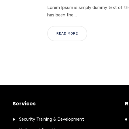
Lorem Ipsum is simply dummy text of the
has been the ...
READ MORE
Services
R
Security Training & Development