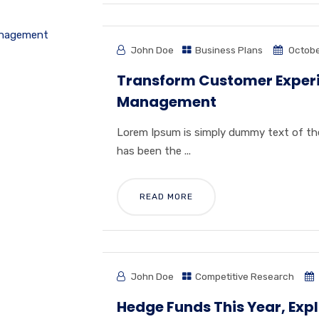
John Doe
Business Plans
Octobe
Transform Customer Experie
Management
Lorem Ipsum is simply dummy text of the
has been the ...
READ MORE
John Doe
Competitive Research
Hedge Funds This Year, Exp