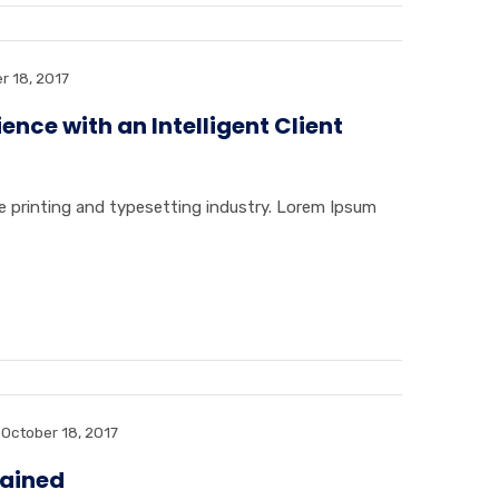
r 18, 2017
nce with an Intelligent Client
 printing and typesetting industry. Lorem Ipsum
October 18, 2017
lained