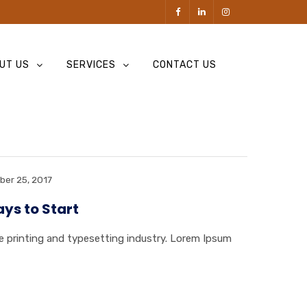
UT US
SERVICES
CONTACT US
er 25, 2017
ays to Start
 printing and typesetting industry. Lorem Ipsum