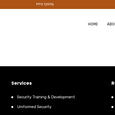
PO 120116
HOME
ABO
Services
R
Security Training & Development
Uniformed Security