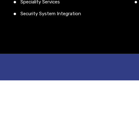
Speciality Services
Security System Integration