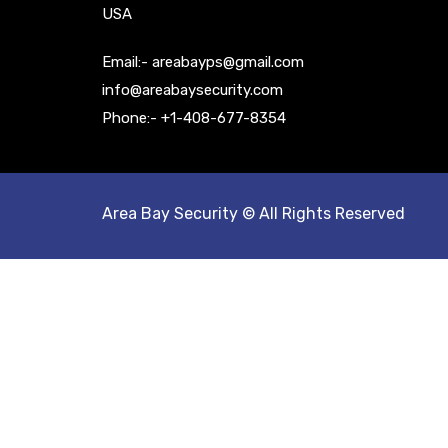
USA
Email:- areabayps@gmail.com
info@areabaysecurity.com
Phone:- +1-408-677-8354
Area Bay Security © All Rights Reserved