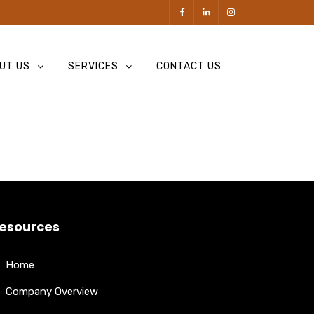
UT US
SERVICES
CONTACT US
esources
Home
Company Overview