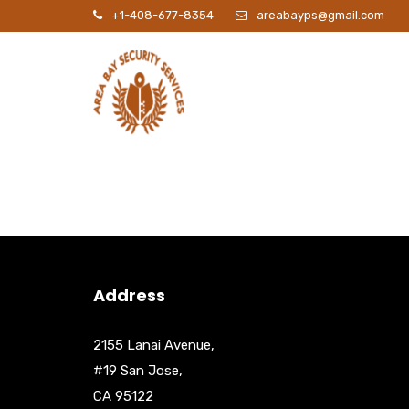
+1-408-677-8354
areabayps@gmail.com
P
Address
2155 Lanai Avenue,
#19 San Jose,
CA 95122