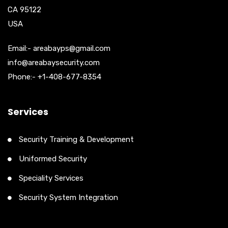
CA 95122
USA
Email:- areabayps@gmail.com
info@areabaysecurity.com
Phone:- +1-408-677-8354
Services
Security Training & Development
Uniformed Security
Speciality Services
Security System Integration