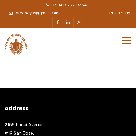
+1-408-677-8354
areabayps@gmail.com
PPO 120116
Address
2155 Lanai Avenue,
#19 San Jose,