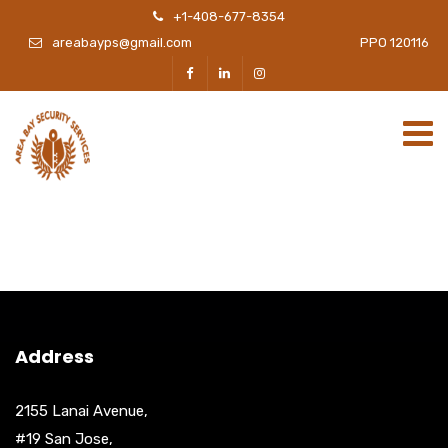
+1-408-677-8354
areabayps@gmail.com
PPO 120116
Address
2155 Lanai Avenue,
#19 San Jose,