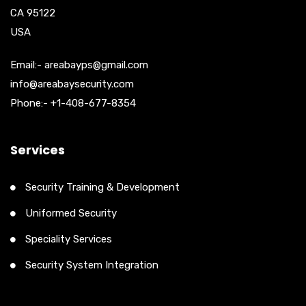
CA 95122
USA
Email:- areabayps@gmail.com
info@areabaysecurity.com
Phone:- +1-408-677-8354
Services
Security Training & Development
Uniformed Security
Speciality Services
Security System Integration