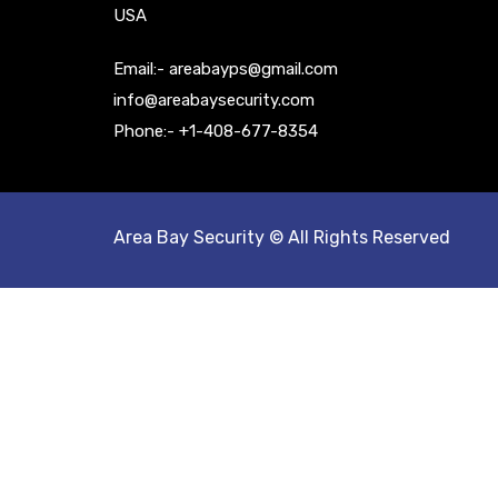
USA
Email:- areabayps@gmail.com
info@areabaysecurity.com
Phone:- +1-408-677-8354
Area Bay Security © All Rights Reserved