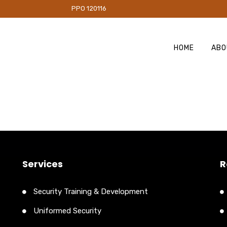
PO 120116
HOME
ABO
Services
R
Security Training & Development
Uniformed Security