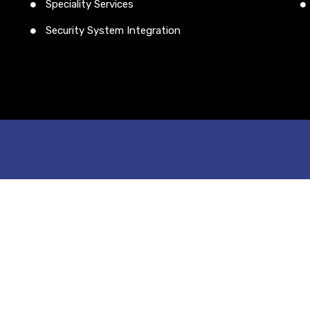
Speciality Services
Security System Integration