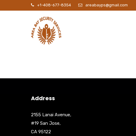
+1-408-677-8354
areabayps@gmail.com
P
Address
2155 Lanai Avenue,
#19 San Jose,
CA 95122