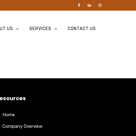
UT US
SERVICES
CONTACT US
esources
Home
Company Overview