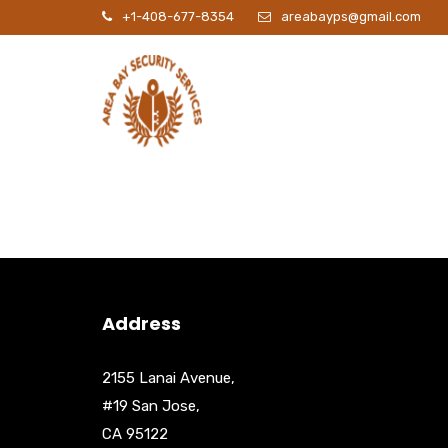
+1-408-677-8354
areabayps@gmail.com
P
Address
2155 Lanai Avenue,
#19 San Jose,
CA 95122