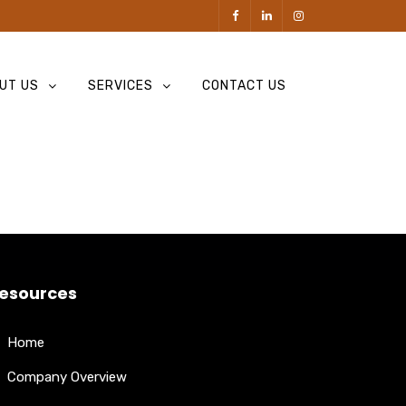
UT US
SERVICES
CONTACT US
esources
Home
Company Overview