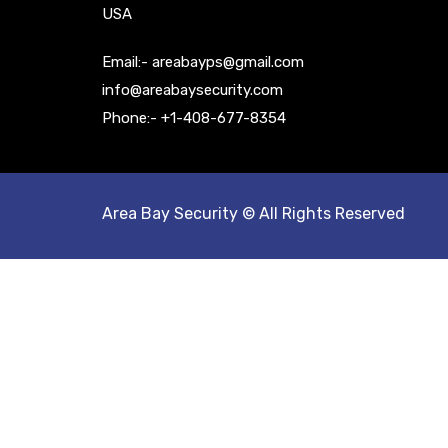
USA
Email:- areabayps@gmail.com
info@areabaysecurity.com
Phone:- +1-408-677-8354
Area Bay Security © All Rights Reserved