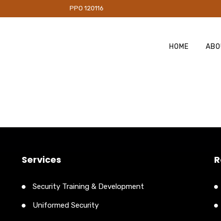
PO 120116
HOME
ABO
Services
R
Security Training & Development
Uniformed Security