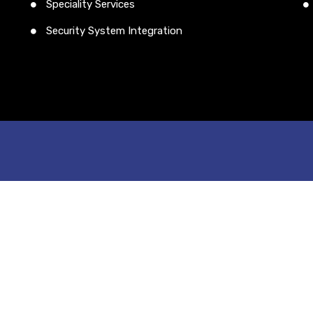
Speciality Services
Security System Integration